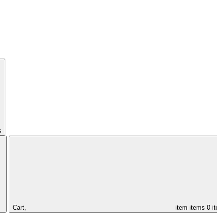
s
Cart,
item
items
0 i