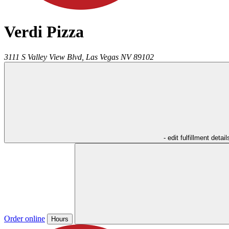
Verdi Pizza
3111 S Valley View Blvd,
Las Vegas
NV
89102
- edit fulfillment detail
Order online
Hours