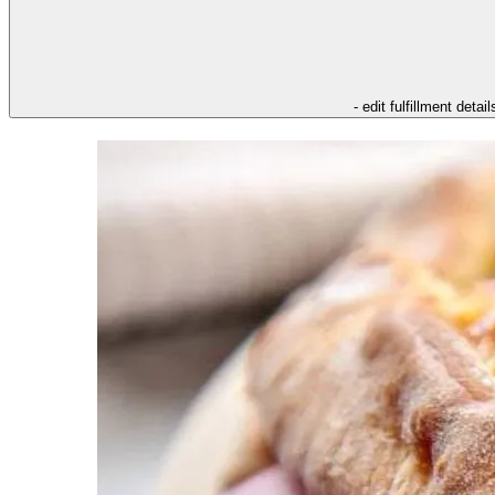
- edit fulfillment detail