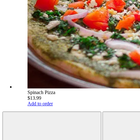
Spinach Pizza
$13.99
Add to order