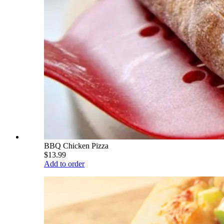
BBQ Chicken Pizza
$13.99
Add to order