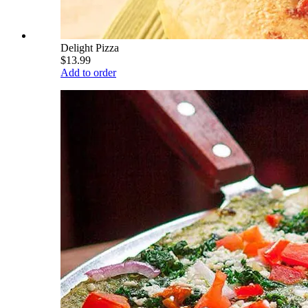
Delight Pizza
$13.99
Add to order