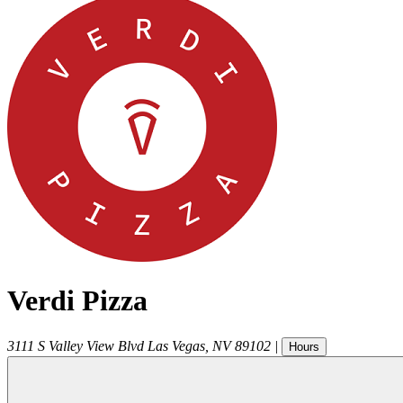
Verdi Pizza
3111 S Valley View Blvd
Las Vegas
,
NV
89102
|
Hours