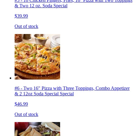
#5 - 10 Chicken Fingers, Fries, 16'' Pizza with Two Toppings
& Two 12 oz. Soda Special
$39.99
Out of stock
#6 - Two 16" Pizza with Three Toppings, Combo Appetizer
& 2 12oz Soda Special Special
$46.99
Out of stock