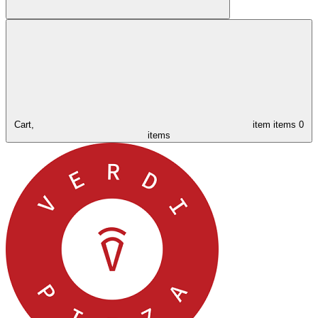
Cart,
item
items
0
items