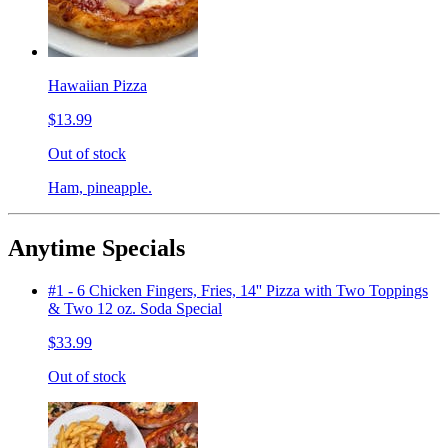
Hawaiian Pizza
$13.99
Out of stock
Ham, pineapple.
Anytime Specials
#1 - 6 Chicken Fingers, Fries, 14'' Pizza with Two Toppings
& Two 12 oz. Soda Special
$33.99
Out of stock