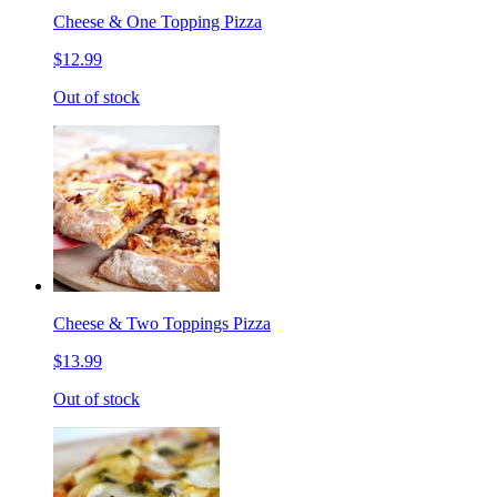
Cheese & One Topping Pizza
$12.99
Out of stock
Cheese & Two Toppings Pizza
$13.99
Out of stock