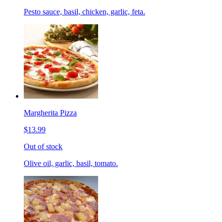
Pesto sauce, basil, chicken, garlic, feta.
Margherita Pizza
$13.99
Out of stock
Olive oil, garlic, basil, tomato.