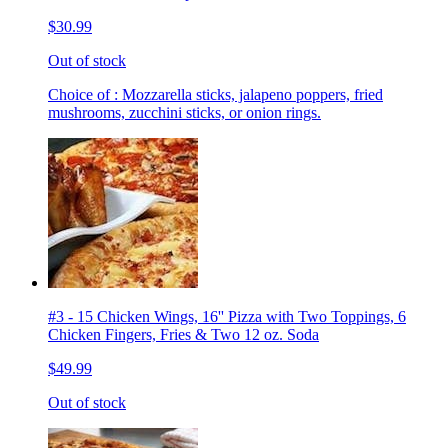
$30.99
Out of stock
Choice of : Mozzarella sticks, jalapeno poppers, fried
mushrooms, zucchini sticks, or onion rings.
#3 - 15 Chicken Wings, 16'' Pizza with Two Toppings, 6
Chicken Fingers, Fries & Two 12 oz. Soda
$49.99
Out of stock