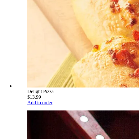
Delight Pizza
$13.99
Add to order