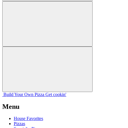
Build Your
Own
Pizza
Get cookin'
Menu
House Favorites
Pizzas