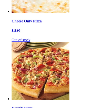
Cheese Only Pizza
$11.99
Out of stock