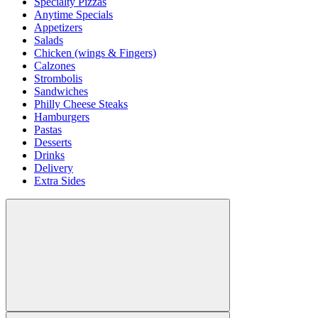
Specialty Pizzas
Anytime Specials
Appetizers
Salads
Chicken (wings & Fingers)
Calzones
Strombolis
Sandwiches
Philly Cheese Steaks
Hamburgers
Pastas
Desserts
Drinks
Delivery
Extra Sides