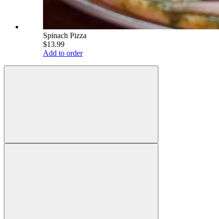
Spinach Pizza
$13.99
Add to order