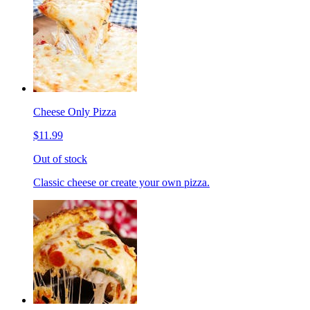
Cheese Only Pizza
$11.99
Out of stock
Classic cheese or create your own pizza.