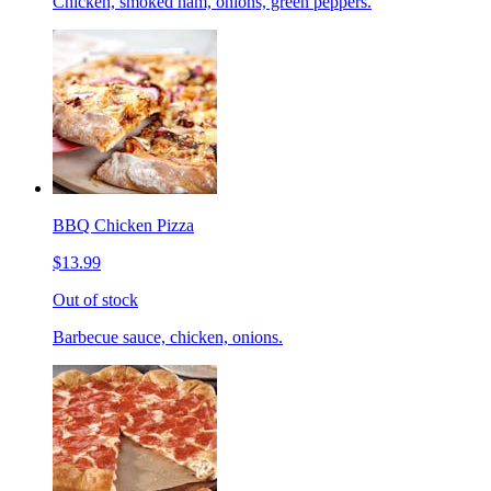
Chicken, smoked ham, onions, green peppers.
BBQ Chicken Pizza
$13.99
Out of stock
Barbecue sauce, chicken, onions.