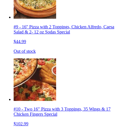
#9 - 16'' Pizza with 2 Toppings, Chicken Alfredo, Caesa
Salad & 2- 12 oz Sodas Special
$44.99
Out of stock
#10 - Two 16" Pizza with 3 Toppings, 35 Wings & 17
Chicken Fingers Special
$102.99