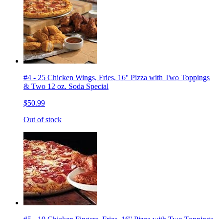
#4 - 25 Chicken Wings, Fries, 16'' Pizza with Two Toppings
& Two 12 oz. Soda Special
$50.99
Out of stock