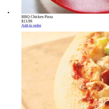
BBQ Chicken Pizza
$13.99
Add to order