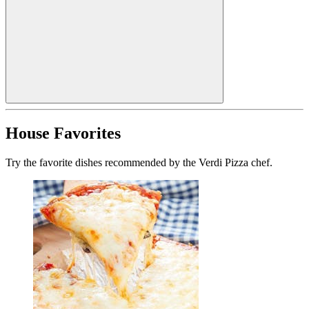
House Favorites
Try the favorite dishes recommended by the Verdi Pizza chef.