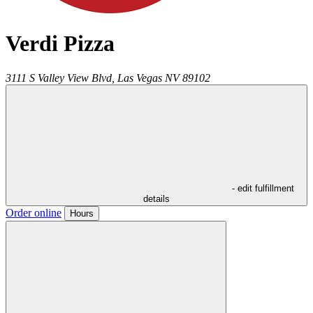
Verdi Pizza
3111 S Valley View Blvd,
Las Vegas
NV
89102
- edit fulfillment
details
Order online
Hours