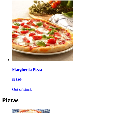
Margherita Pizza
$13.99
Out of stock
Pizzas