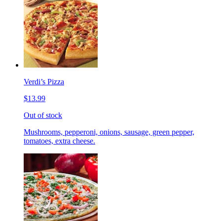
Verdi’s Pizza
$13.99
Out of stock
Mushrooms, pepperoni, onions, sausage, green pepper,
tomatoes, extra cheese.