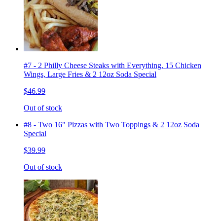
#7 - 2 Philly Cheese Steaks with Everything, 15 Chicken
Wings, Large Fries & 2 12oz Soda Special
$46.99
Out of stock
#8 - Two 16" Pizzas with Two Toppings & 2 12oz Soda
Special
$39.99
Out of stock