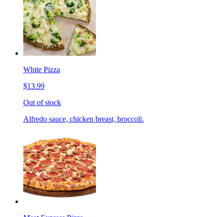
White Pizza
$13.99
Out of stock
Alfredo sauce, chicken breast, broccoli.