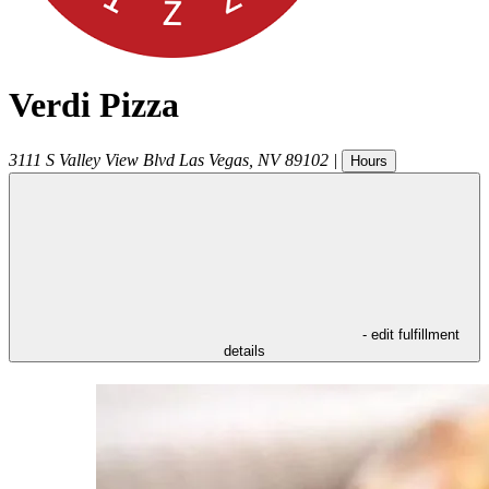
Verdi Pizza
3111 S Valley View Blvd
Las Vegas
,
NV
89102
|
Hours
- edit fulfillment
details