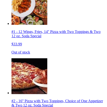
#1 - 12 Wings, Fries, 14'' Pizza with Two Toppings & Two
12 oz. Soda Special
$33.99
Out of stock
#2 - 16'' Pizza with Two Toppings, Choice of One Appetizer
& Two 12 oz. Soda Special