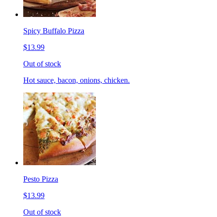
Spicy Buffalo Pizza
$13.99
Out of stock
Hot sauce, bacon, onions, chicken.
Pesto Pizza
$13.99
Out of stock