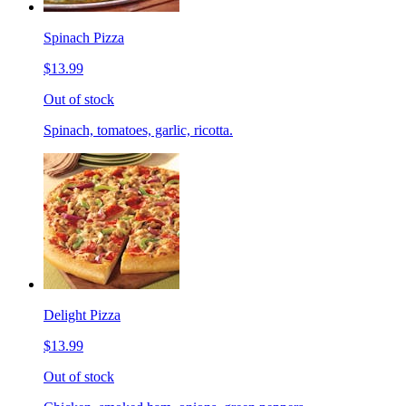
Spinach Pizza
$13.99
Out of stock
Spinach, tomatoes, garlic, ricotta.
Delight Pizza
$13.99
Out of stock