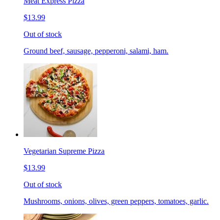
Meat Express Pizza
$13.99
Out of stock
Ground beef, sausage, pepperoni, salami, ham.
Vegetarian Supreme Pizza
$13.99
Out of stock
Mushrooms, onions, olives, green peppers, tomatoes, garlic.