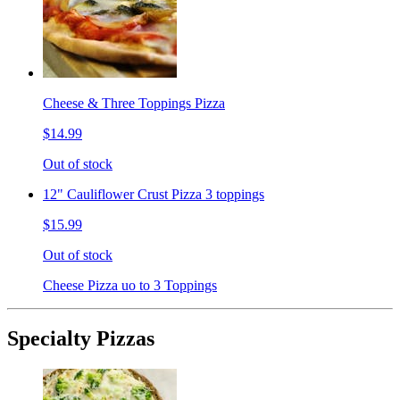
Cheese & Three Toppings Pizza
$14.99
Out of stock
12" Cauliflower Crust Pizza 3 toppings
$15.99
Out of stock
Cheese Pizza uo to 3 Toppings
Specialty Pizzas