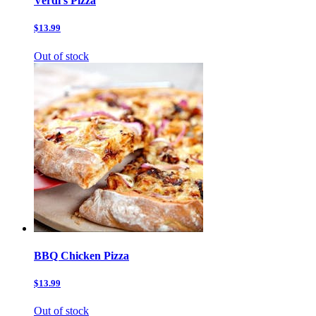
Verdi’s Pizza
$13.99
Out of stock
BBQ Chicken Pizza
$13.99
Out of stock