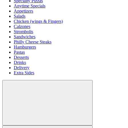
Specialty Pizzas
Anytime Specials
Appetizers
Salads
Chicken (wings & Fingers)
Calzones
Strombolis
Sandwiches
Philly Cheese Steaks
Hamburgers
Pastas
Desserts
Drinks
Delivery
Extra Sides