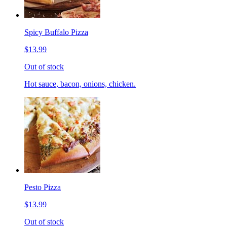
Spicy Buffalo Pizza
$13.99
Out of stock
Hot sauce, bacon, onions, chicken.
Pesto Pizza
$13.99
Out of stock