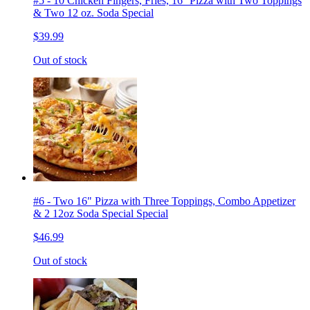
#5 - 10 Chicken Fingers, Fries, 16'' Pizza with Two Toppings
& Two 12 oz. Soda Special
$39.99
Out of stock
#6 - Two 16" Pizza with Three Toppings, Combo Appetizer
& 2 12oz Soda Special Special
$46.99
Out of stock