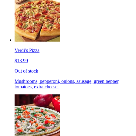
Verdi’s Pizza
$13.99
Out of stock
Mushrooms, pepperoni, onions, sausage, green pepper,
tomatoes, extra cheese.