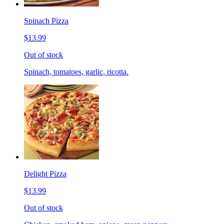
Spinach Pizza
$13.99
Out of stock
Spinach, tomatoes, garlic, ricotta.
Delight Pizza
$13.99
Out of stock