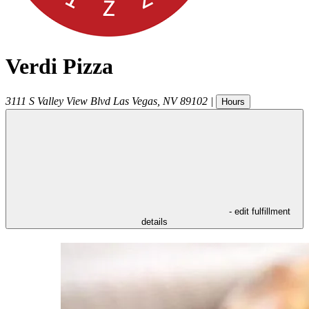
Verdi Pizza
3111 S Valley View Blvd
Las Vegas
,
NV
89102
|
Hours
- edit fulfillment
details