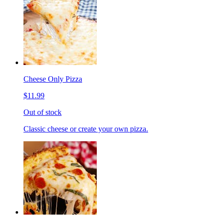
Cheese Only Pizza
$11.99
Out of stock
Classic cheese or create your own pizza.