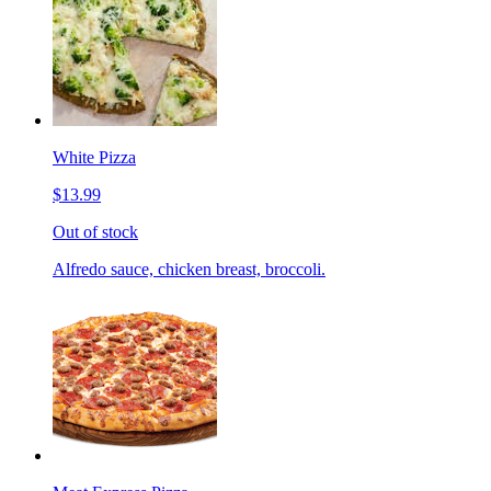
White Pizza
$13.99
Out of stock
Alfredo sauce, chicken breast, broccoli.