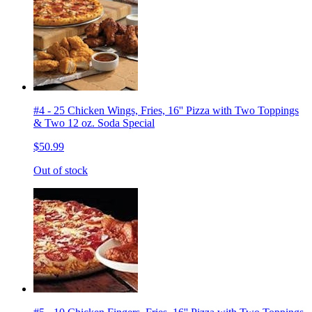
#4 - 25 Chicken Wings, Fries, 16'' Pizza with Two Toppings
& Two 12 oz. Soda Special
$50.99
Out of stock