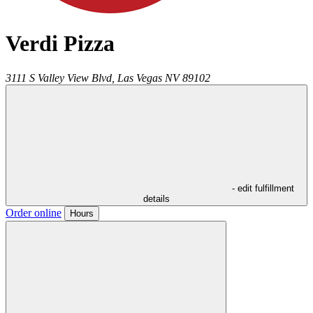
Verdi Pizza
3111 S Valley View Blvd,
Las Vegas
NV
89102
- edit fulfillment
details
Order online
Hours