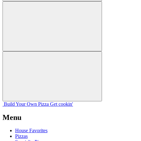
Build Your
Own
Pizza
Get cookin'
Menu
House Favorites
Pizzas