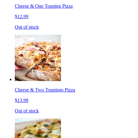
Cheese & One Topping Pizza
$12.99
Out of stock
Cheese & Two Toppings Pizza
$13.99
Out of stock