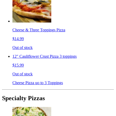
Cheese & Three Toppings Pizza
$14.99
Out of stock
12" Cauliflower Crust Pizza 3 toppings
$15.99
Out of stock
Cheese Pizza uo to 3 Toppings
Specialty Pizzas