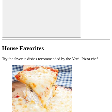
House Favorites
Try the favorite dishes recommended by the Verdi Pizza chef.