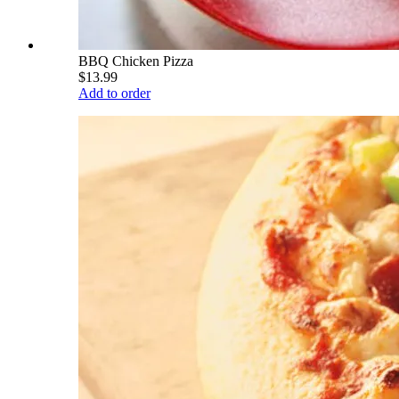
BBQ Chicken Pizza
$13.99
Add to order