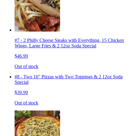
#7 - 2 Philly Cheese Steaks with Everything, 15 Chicken
Wings, Large Fries & 2 12oz Soda Special
$46.99
Out of stock
#8 - Two 16" Pizzas with Two Toppings & 2 12oz Soda
Special
$39.99
Out of stock