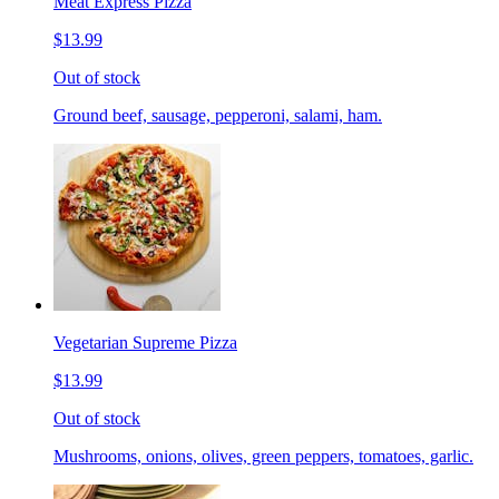
Meat Express Pizza
$13.99
Out of stock
Ground beef, sausage, pepperoni, salami, ham.
Vegetarian Supreme Pizza
$13.99
Out of stock
Mushrooms, onions, olives, green peppers, tomatoes, garlic.