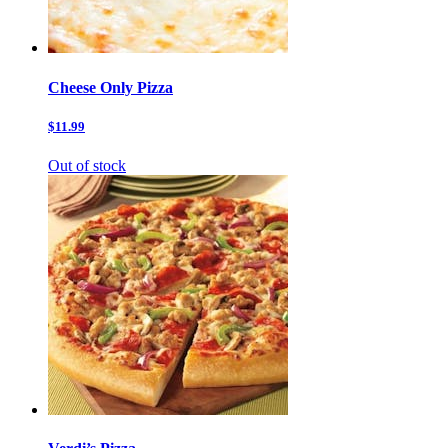
Cheese Only Pizza
$11.99
Out of stock