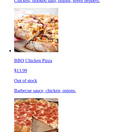
Chicken, smoked ham, onions, green peppers.
BBQ Chicken Pizza
$13.99
Out of stock
Barbecue sauce, chicken, onions.