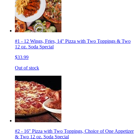
#1 - 12 Wings, Fries, 14'' Pizza with Two Toppings & Two
12 oz. Soda Special
$33.99
Out of stock
#2 - 16'' Pizza with Two Toppings, Choice of One Appetizer
& Two 12 oz. Soda Special