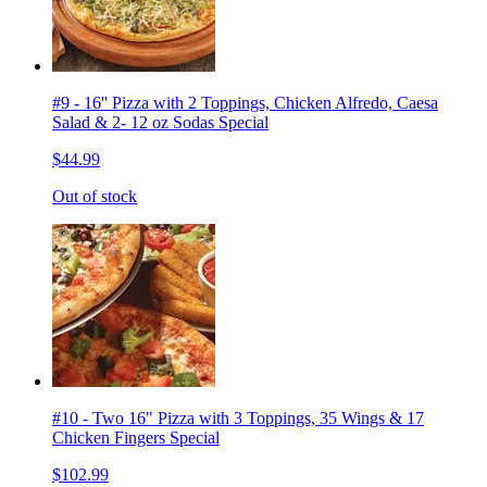
#9 - 16'' Pizza with 2 Toppings, Chicken Alfredo, Caesa
Salad & 2- 12 oz Sodas Special
$44.99
Out of stock
#10 - Two 16" Pizza with 3 Toppings, 35 Wings & 17
Chicken Fingers Special
$102.99