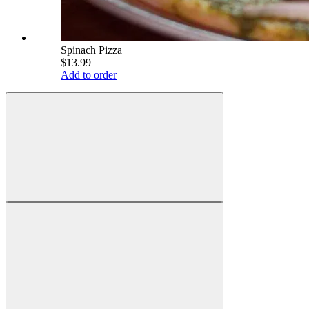
Spinach Pizza
$13.99
Add to order