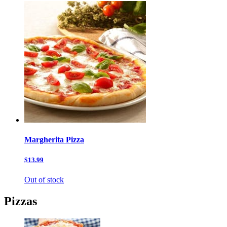
Margherita Pizza
$13.99
Out of stock
Pizzas