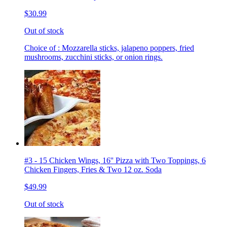
$30.99
Out of stock
Choice of : Mozzarella sticks, jalapeno poppers, fried
mushrooms, zucchini sticks, or onion rings.
#3 - 15 Chicken Wings, 16'' Pizza with Two Toppings, 6
Chicken Fingers, Fries & Two 12 oz. Soda
$49.99
Out of stock