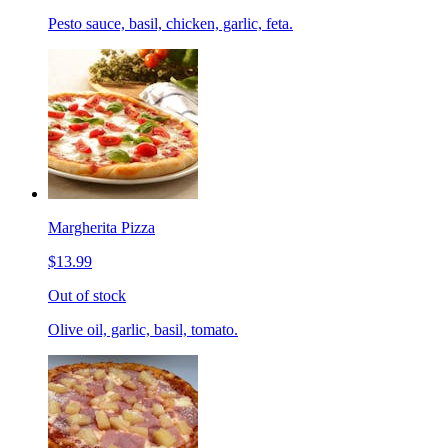
Pesto sauce, basil, chicken, garlic, feta.
Margherita Pizza
$13.99
Out of stock
Olive oil, garlic, basil, tomato.