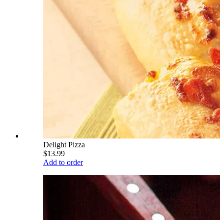
Delight Pizza
$13.99
Add to order