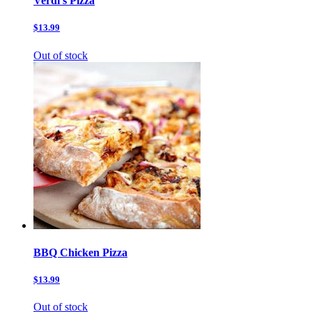
Verdi’s Pizza
$13.99
Out of stock
BBQ Chicken Pizza
$13.99
Out of stock