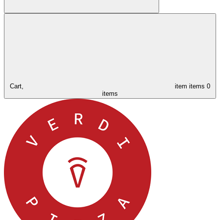
Cart,
item
items
0
items