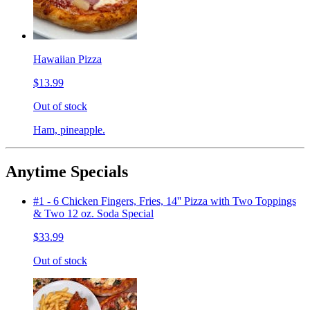
Hawaiian Pizza
$13.99
Out of stock
Ham, pineapple.
Anytime Specials
#1 - 6 Chicken Fingers, Fries, 14'' Pizza with Two Toppings
& Two 12 oz. Soda Special
$33.99
Out of stock