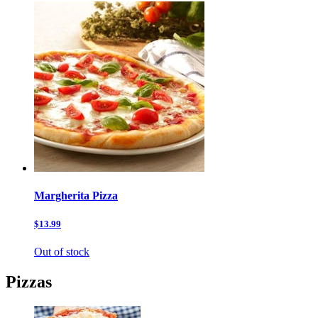
Margherita Pizza
$13.99
Out of stock
Pizzas