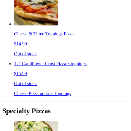
Cheese & Three Toppings Pizza
$14.99
Out of stock
12" Cauliflower Crust Pizza 3 toppings
$15.99
Out of stock
Cheese Pizza uo to 3 Toppings
Specialty Pizzas