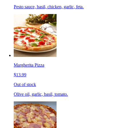
Pesto sauce, basil, chicken, garlic, feta.
Margherita Pizza
$13.99
Out of stock
Olive oil, garlic, basil, tomato.