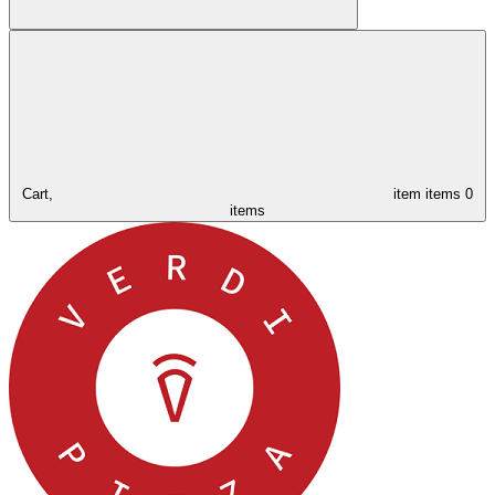
Cart,
item
items
0
items