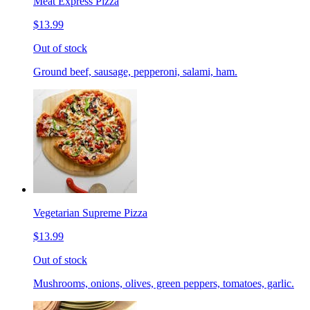
Meat Express Pizza
$13.99
Out of stock
Ground beef, sausage, pepperoni, salami, ham.
Vegetarian Supreme Pizza
$13.99
Out of stock
Mushrooms, onions, olives, green peppers, tomatoes, garlic.