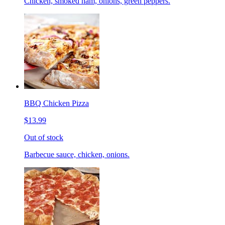
Chicken, smoked ham, onions, green peppers.
BBQ Chicken Pizza
$13.99
Out of stock
Barbecue sauce, chicken, onions.