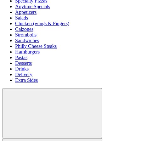
Specialty Pizzas
Anytime Specials
Appetizers
Salads
Chicken (wings & Fingers)
Calzones
Strombolis
Sandwiches
Philly Cheese Steaks
Hamburgers
Pastas
Desserts
Drinks
Delivery
Extra Sides