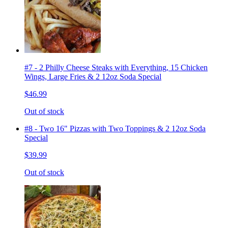
#7 - 2 Philly Cheese Steaks with Everything, 15 Chicken
Wings, Large Fries & 2 12oz Soda Special
$46.99
Out of stock
#8 - Two 16" Pizzas with Two Toppings & 2 12oz Soda
Special
$39.99
Out of stock