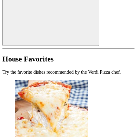
House Favorites
Try the favorite dishes recommended by the Verdi Pizza chef.