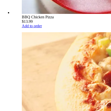
BBQ Chicken Pizza
$13.99
Add to order