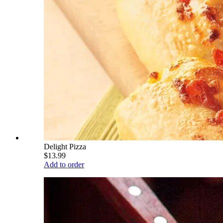
Delight Pizza
$13.99
Add to order