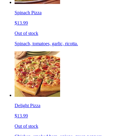
Spinach Pizza
$13.99
Out of stock
Spinach, tomatoes, garlic, ricotta.
Delight Pizza
$13.99
Out of stock