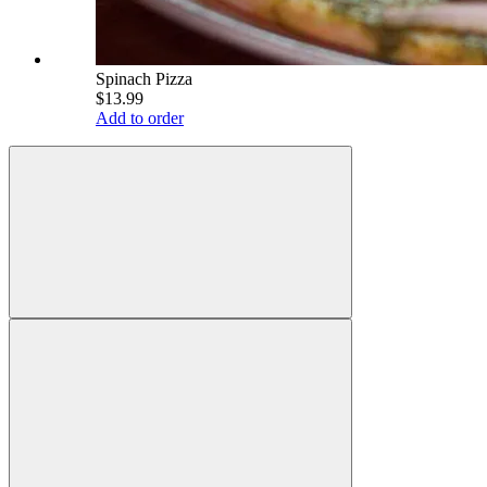
Spinach Pizza
$13.99
Add to order