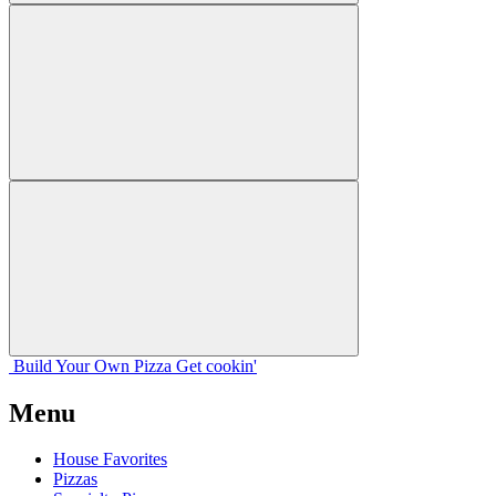
Build Your
Own
Pizza
Get cookin'
Menu
House Favorites
Pizzas