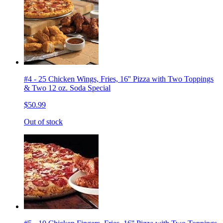
#4 - 25 Chicken Wings, Fries, 16'' Pizza with Two Toppings
& Two 12 oz. Soda Special
$50.99
Out of stock