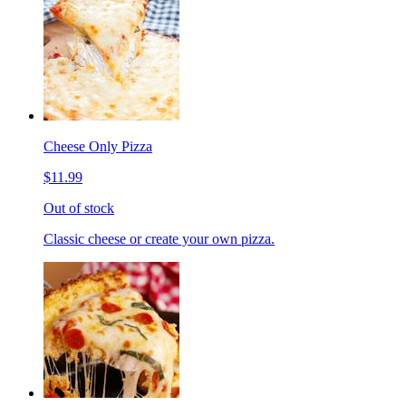
Cheese Only Pizza
$11.99
Out of stock
Classic cheese or create your own pizza.