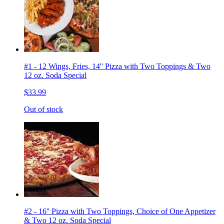
#1 - 12 Wings, Fries, 14'' Pizza with Two Toppings & Two
12 oz. Soda Special
$33.99
Out of stock
#2 - 16'' Pizza with Two Toppings, Choice of One Appetizer
& Two 12 oz. Soda Special