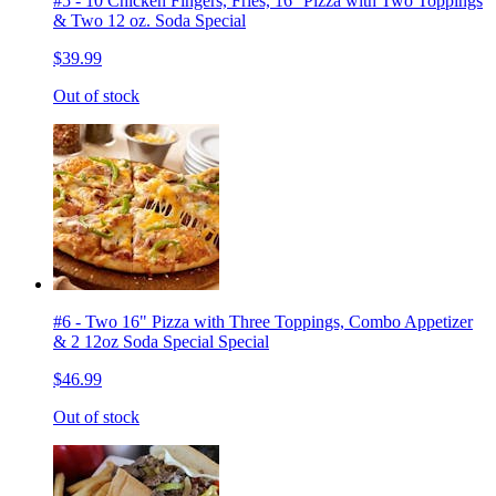
#5 - 10 Chicken Fingers, Fries, 16'' Pizza with Two Toppings
& Two 12 oz. Soda Special
$39.99
Out of stock
#6 - Two 16" Pizza with Three Toppings, Combo Appetizer
& 2 12oz Soda Special Special
$46.99
Out of stock