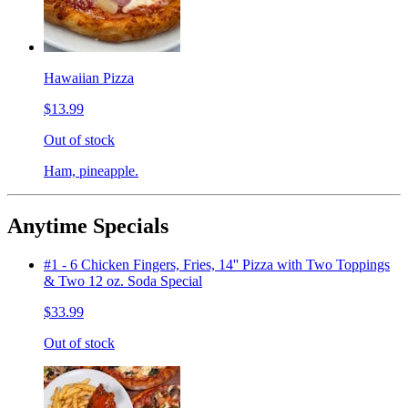
Hawaiian Pizza
$13.99
Out of stock
Ham, pineapple.
Anytime Specials
#1 - 6 Chicken Fingers, Fries, 14'' Pizza with Two Toppings
& Two 12 oz. Soda Special
$33.99
Out of stock