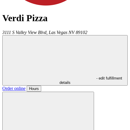
Verdi Pizza
3111 S Valley View Blvd,
Las Vegas
NV
89102
- edit fulfillment
details
Order online
Hours