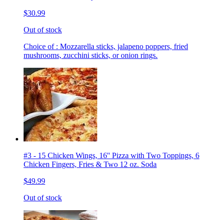
$30.99
Out of stock
Choice of : Mozzarella sticks, jalapeno poppers, fried
mushrooms, zucchini sticks, or onion rings.
#3 - 15 Chicken Wings, 16'' Pizza with Two Toppings, 6
Chicken Fingers, Fries & Two 12 oz. Soda
$49.99
Out of stock