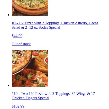
#9 - 16'' Pizza with 2 Toppings, Chicken Alfredo, Caesa
Salad & 2- 12 oz Sodas Special
$44.99
Out of stock
#10 - Two 16" Pizza with 3 Toppings, 35 Wings & 17
Chicken Fingers Special
$102.99