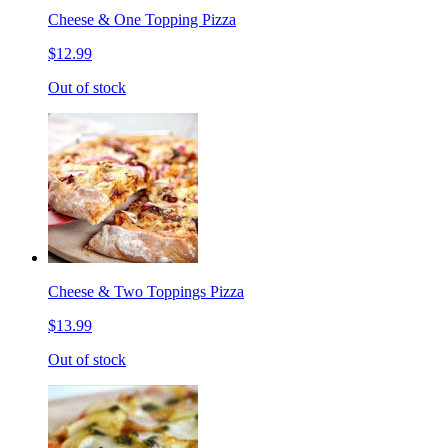
Cheese & One Topping Pizza
$12.99
Out of stock
Cheese & Two Toppings Pizza
$13.99
Out of stock