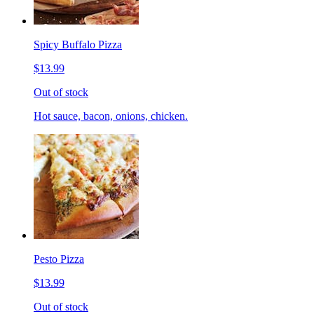
Spicy Buffalo Pizza
$13.99
Out of stock
Hot sauce, bacon, onions, chicken.
Pesto Pizza
$13.99
Out of stock