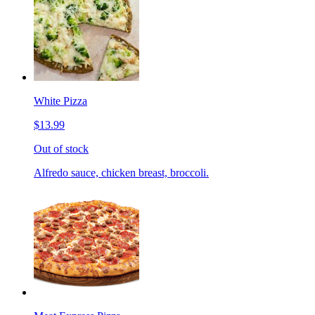
White Pizza
$13.99
Out of stock
Alfredo sauce, chicken breast, broccoli.