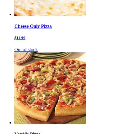
Cheese Only Pizza
$11.99
Out of stock