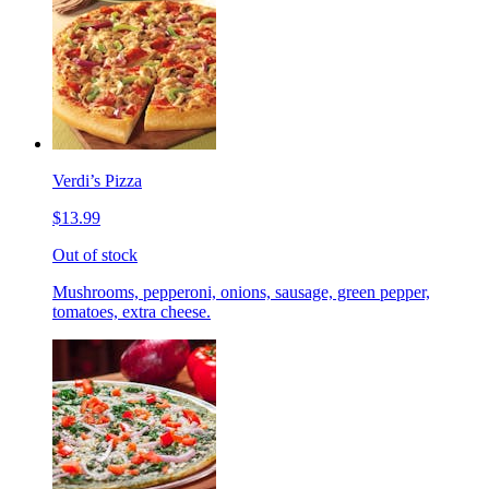
Verdi’s Pizza
$13.99
Out of stock
Mushrooms, pepperoni, onions, sausage, green pepper,
tomatoes, extra cheese.