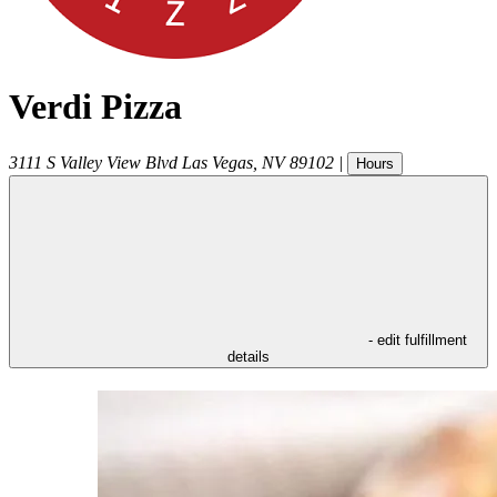
Verdi Pizza
3111 S Valley View Blvd
Las Vegas
,
NV
89102
|
Hours
- edit fulfillment
details