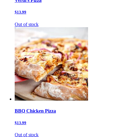
Verdi’s Pizza
$13.99
Out of stock
BBQ Chicken Pizza
$13.99
Out of stock