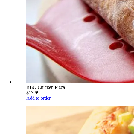
BBQ Chicken Pizza
$13.99
Add to order