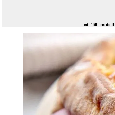
- edit fulfillment detail