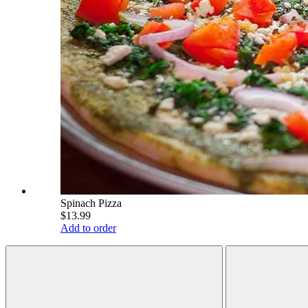
Spinach Pizza
$13.99
Add to order