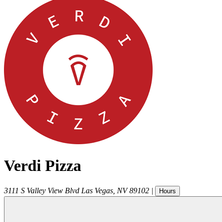
Verdi Pizza
3111 S Valley View Blvd
Las Vegas
,
NV
89102
|
Hours