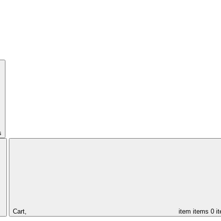
s
Cart,
item
items
0 i