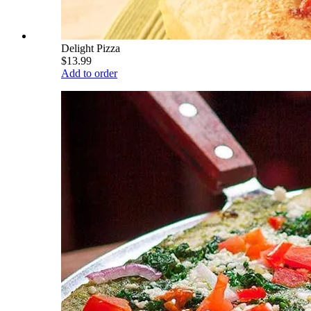
Delight Pizza
$13.99
Add to order