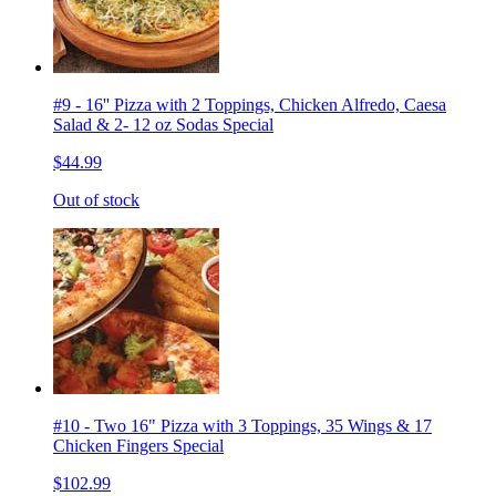
#9 - 16'' Pizza with 2 Toppings, Chicken Alfredo, Caesa
Salad & 2- 12 oz Sodas Special
$44.99
Out of stock
#10 - Two 16" Pizza with 3 Toppings, 35 Wings & 17
Chicken Fingers Special
$102.99