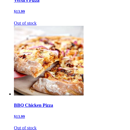
Verdi’s Pizza
$13.99
Out of stock
BBQ Chicken Pizza
$13.99
Out of stock