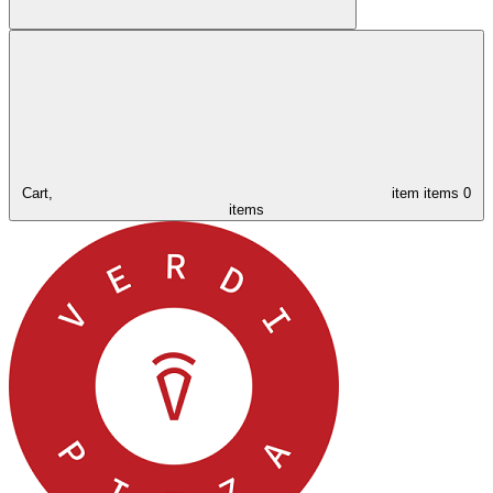
Cart,
item
items
0
items