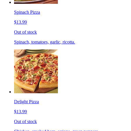
Spinach Pizza
$13.99
Out of stock
Spinach, tomatoes, garlic, ricotta.
Delight Pizza
$13.99
Out of stock