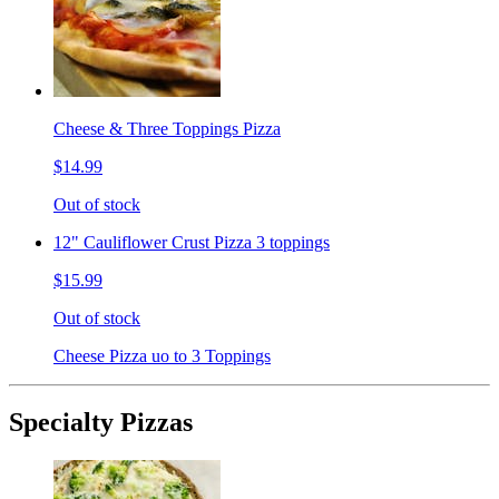
Cheese & Three Toppings Pizza
$14.99
Out of stock
12" Cauliflower Crust Pizza 3 toppings
$15.99
Out of stock
Cheese Pizza uo to 3 Toppings
Specialty Pizzas