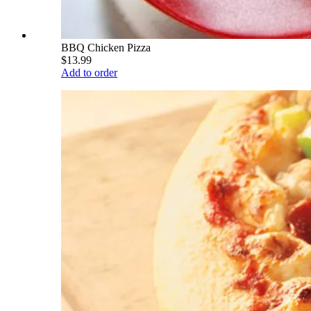
BBQ Chicken Pizza
$13.99
Add to order