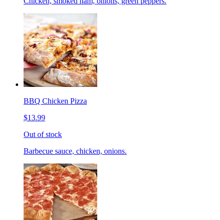
Chicken, smoked ham, onions, green peppers.
BBQ Chicken Pizza
$13.99
Out of stock
Barbecue sauce, chicken, onions.