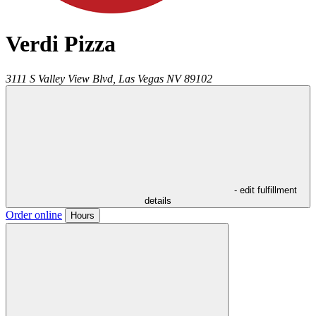
Verdi Pizza
3111 S Valley View Blvd,
Las Vegas
NV
89102
- edit fulfillment
details
Order online
Hours