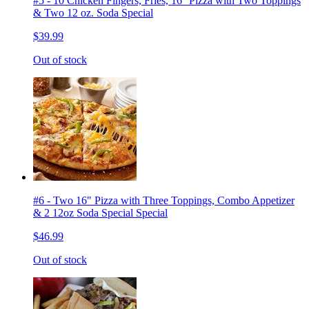
#5 - 10 Chicken Fingers, Fries, 16'' Pizza with Two Toppings
& Two 12 oz. Soda Special
$39.99
Out of stock
#6 - Two 16" Pizza with Three Toppings, Combo Appetizer
& 2 12oz Soda Special Special
$46.99
Out of stock