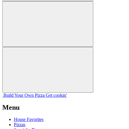
Build Your
Own
Pizza
Get cookin'
Menu
House Favorites
Pizzas