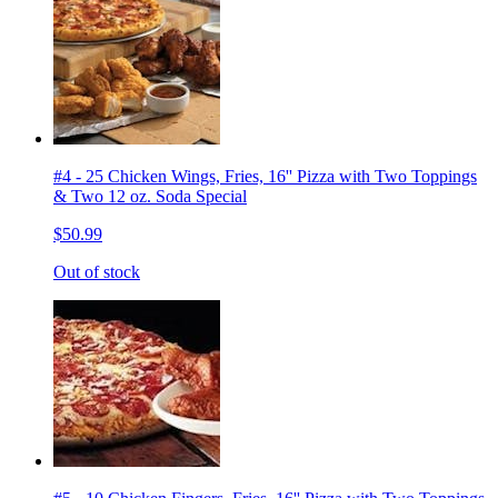
#4 - 25 Chicken Wings, Fries, 16'' Pizza with Two Toppings
& Two 12 oz. Soda Special
$50.99
Out of stock