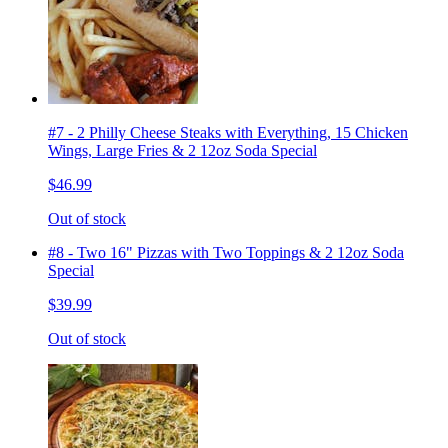
#7 - 2 Philly Cheese Steaks with Everything, 15 Chicken
Wings, Large Fries & 2 12oz Soda Special
$46.99
Out of stock
#8 - Two 16" Pizzas with Two Toppings & 2 12oz Soda
Special
$39.99
Out of stock