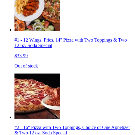
#1 - 12 Wings, Fries, 14'' Pizza with Two Toppings & Two
12 oz. Soda Special
$33.99
Out of stock
#2 - 16'' Pizza with Two Toppings, Choice of One Appetizer
& Two 12 oz. Soda Special