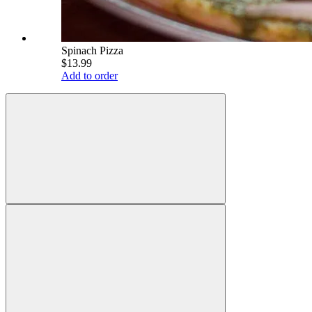
Spinach Pizza
$13.99
Add to order