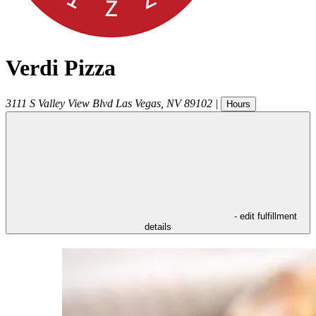
Verdi Pizza
3111 S Valley View Blvd
Las Vegas
,
NV
89102
|
Hours
- edit fulfillment
details