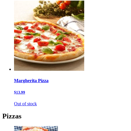
Margherita Pizza
$13.99
Out of stock
Pizzas