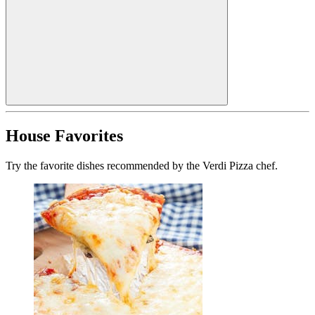
House Favorites
Try the favorite dishes recommended by the Verdi Pizza chef.