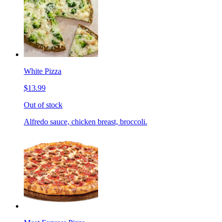
White Pizza
$13.99
Out of stock
Alfredo sauce, chicken breast, broccoli.