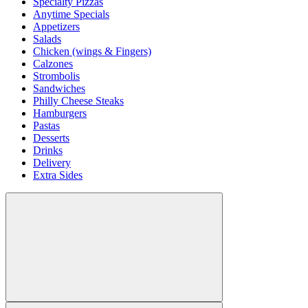
Specialty Pizzas
Anytime Specials
Appetizers
Salads
Chicken (wings & Fingers)
Calzones
Strombolis
Sandwiches
Philly Cheese Steaks
Hamburgers
Pastas
Desserts
Drinks
Delivery
Extra Sides