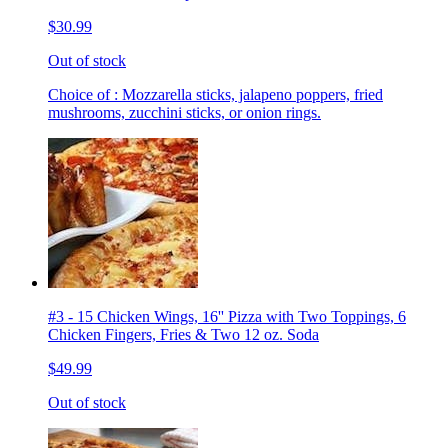
$30.99
Out of stock
Choice of : Mozzarella sticks, jalapeno poppers, fried
mushrooms, zucchini sticks, or onion rings.
#3 - 15 Chicken Wings, 16'' Pizza with Two Toppings, 6
Chicken Fingers, Fries & Two 12 oz. Soda
$49.99
Out of stock