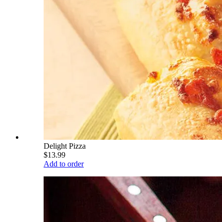
Delight Pizza
$13.99
Add to order