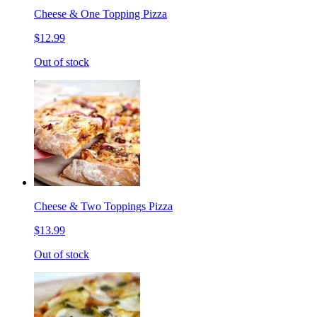
Cheese & One Topping Pizza
$12.99
Out of stock
Cheese & Two Toppings Pizza
$13.99
Out of stock