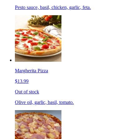
Pesto sauce, basil, chicken, garlic, feta.
Margherita Pizza
$13.99
Out of stock
Olive oil, garlic, basil, tomato.