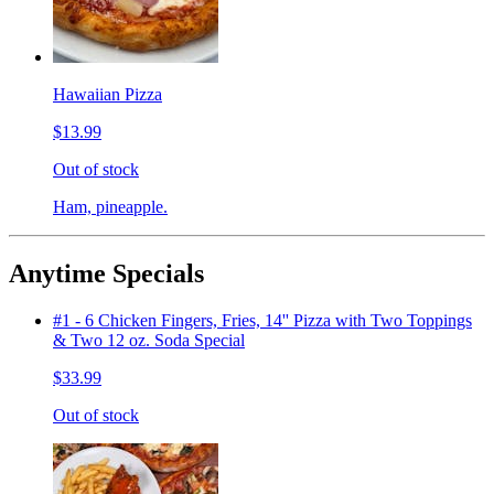
Hawaiian Pizza
$13.99
Out of stock
Ham, pineapple.
Anytime Specials
#1 - 6 Chicken Fingers, Fries, 14'' Pizza with Two Toppings
& Two 12 oz. Soda Special
$33.99
Out of stock