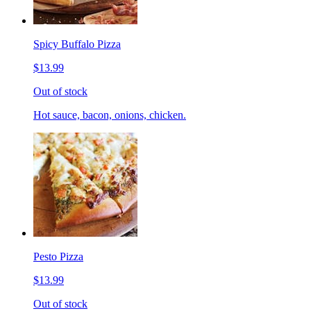
Spicy Buffalo Pizza
$13.99
Out of stock
Hot sauce, bacon, onions, chicken.
Pesto Pizza
$13.99
Out of stock