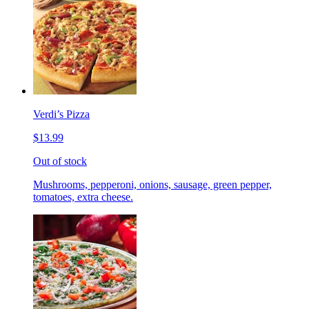
Verdi’s Pizza
$13.99
Out of stock
Mushrooms, pepperoni, onions, sausage, green pepper,
tomatoes, extra cheese.