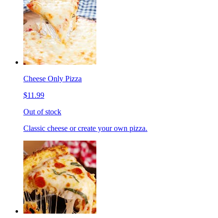
Cheese Only Pizza
$11.99
Out of stock
Classic cheese or create your own pizza.