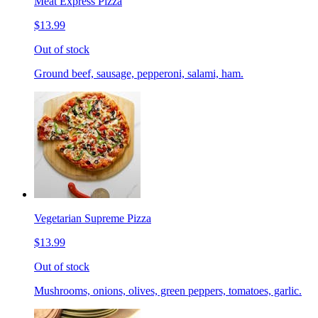
Meat Express Pizza
$13.99
Out of stock
Ground beef, sausage, pepperoni, salami, ham.
Vegetarian Supreme Pizza
$13.99
Out of stock
Mushrooms, onions, olives, green peppers, tomatoes, garlic.