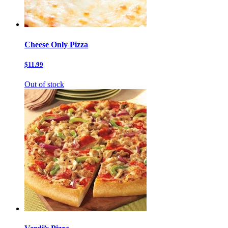
Cheese Only Pizza
$11.99
Out of stock