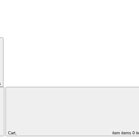
s
Cart,
item
items
0 i