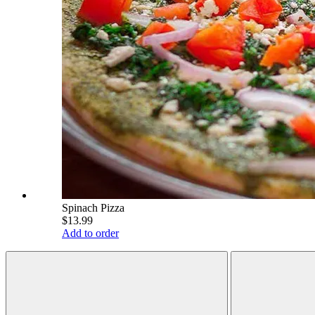
Spinach Pizza
$13.99
Add to order