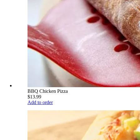
BBQ Chicken Pizza
$13.99
Add to order