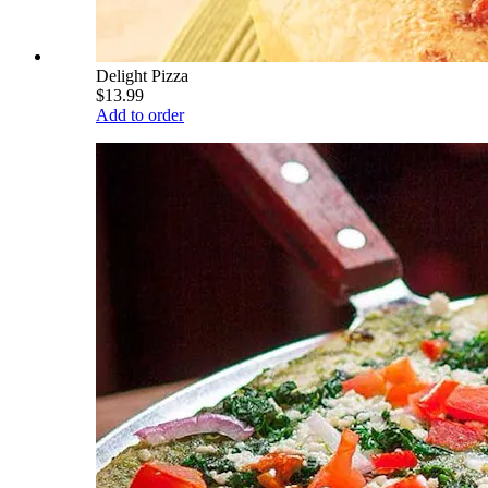
Delight Pizza
$13.99
Add to order