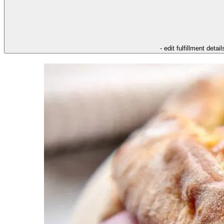
- edit fulfillment detail