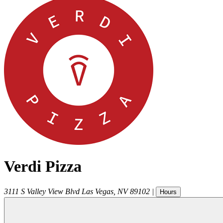
Verdi Pizza
3111 S Valley View Blvd
Las Vegas
,
NV
89102
|
Hours