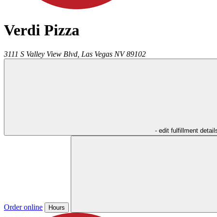
Verdi Pizza
3111 S Valley View Blvd,
Las Vegas
NV
89102
- edit fulfillment detail
Order online
Hours