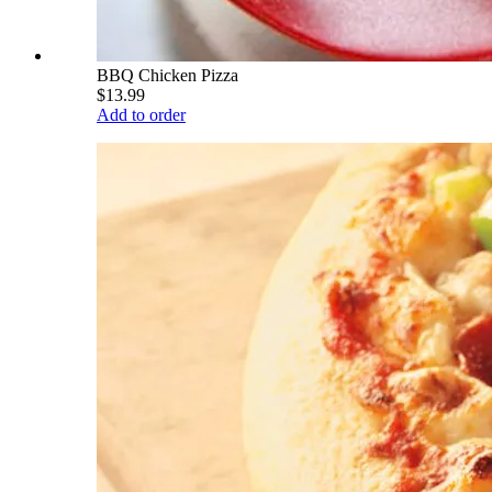
BBQ Chicken Pizza
$13.99
Add to order