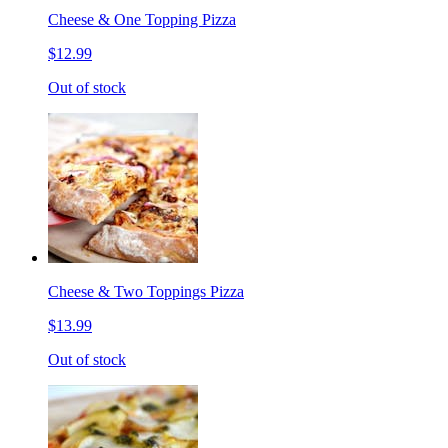
Cheese & One Topping Pizza
$12.99
Out of stock
Cheese & Two Toppings Pizza
$13.99
Out of stock