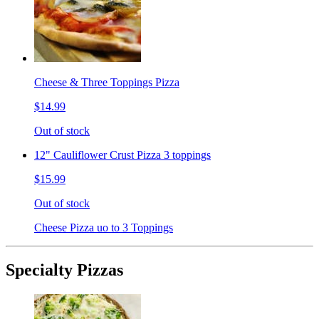
Cheese & Three Toppings Pizza
$14.99
Out of stock
12" Cauliflower Crust Pizza 3 toppings
$15.99
Out of stock
Cheese Pizza uo to 3 Toppings
Specialty Pizzas