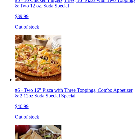
#5 - 10 Chicken Fingers, Fries, 16'' Pizza with Two Toppings
& Two 12 oz. Soda Special
$39.99
Out of stock
#6 - Two 16" Pizza with Three Toppings, Combo Appetizer
& 2 12oz Soda Special Special
$46.99
Out of stock