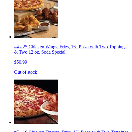
#4 - 25 Chicken Wings, Fries, 16'' Pizza with Two Toppings
& Two 12 oz. Soda Special
$50.99
Out of stock