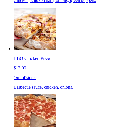
Chicken, smoked ham, onions, green peppers.
BBQ Chicken Pizza
$13.99
Out of stock
Barbecue sauce, chicken, onions.