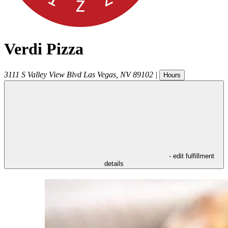
Verdi Pizza
3111 S Valley View Blvd
Las Vegas
,
NV
89102
|
Hours
- edit fulfillment
details