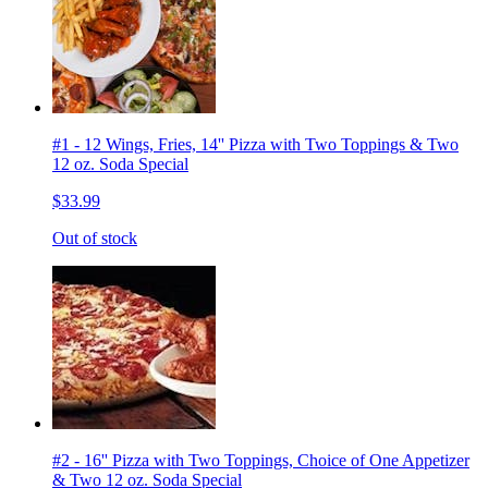
#1 - 12 Wings, Fries, 14'' Pizza with Two Toppings & Two
12 oz. Soda Special
$33.99
Out of stock
#2 - 16'' Pizza with Two Toppings, Choice of One Appetizer
& Two 12 oz. Soda Special