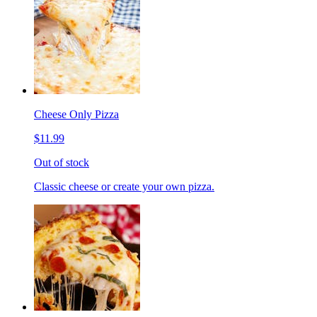
Cheese Only Pizza
$11.99
Out of stock
Classic cheese or create your own pizza.