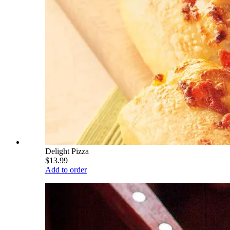
Delight Pizza
$13.99
Add to order