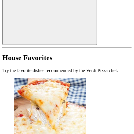
House Favorites
Try the favorite dishes recommended by the Verdi Pizza chef.