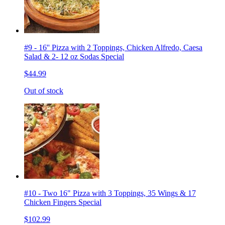
#9 - 16'' Pizza with 2 Toppings, Chicken Alfredo, Caesa
Salad & 2- 12 oz Sodas Special
$44.99
Out of stock
#10 - Two 16" Pizza with 3 Toppings, 35 Wings & 17
Chicken Fingers Special
$102.99