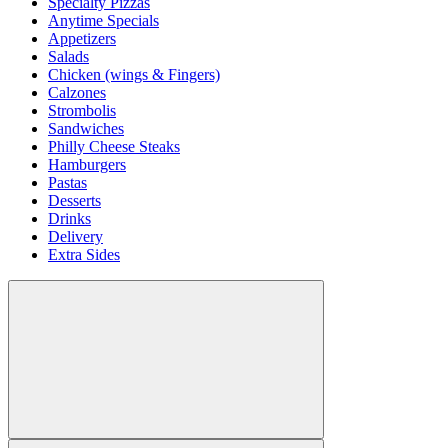
Specialty Pizzas
Anytime Specials
Appetizers
Salads
Chicken (wings & Fingers)
Calzones
Strombolis
Sandwiches
Philly Cheese Steaks
Hamburgers
Pastas
Desserts
Drinks
Delivery
Extra Sides