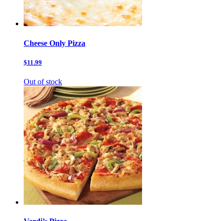
Cheese Only Pizza
$11.99
Out of stock