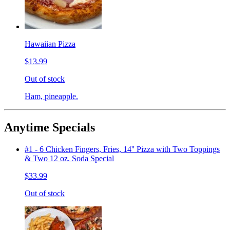
Hawaiian Pizza
$13.99
Out of stock
Ham, pineapple.
Anytime Specials
#1 - 6 Chicken Fingers, Fries, 14'' Pizza with Two Toppings
& Two 12 oz. Soda Special
$33.99
Out of stock