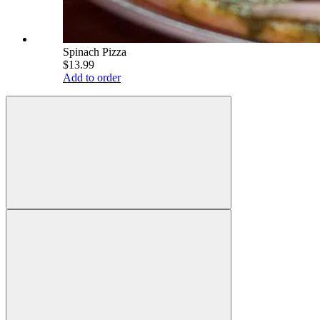
Spinach Pizza
$13.99
Add to order