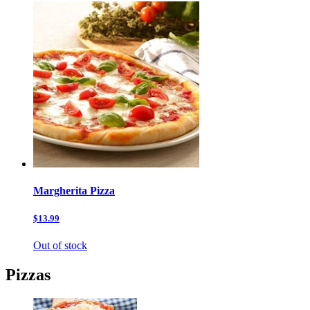
Margherita Pizza
$13.99
Out of stock
Pizzas