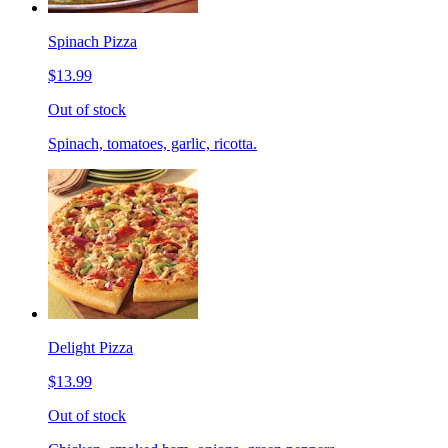
Spinach Pizza
$13.99
Out of stock
Spinach, tomatoes, garlic, ricotta.
Delight Pizza
$13.99
Out of stock