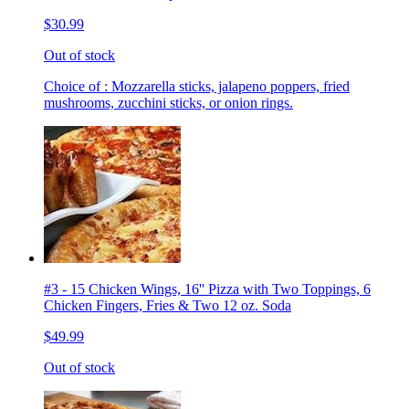
$30.99
Out of stock
Choice of : Mozzarella sticks, jalapeno poppers, fried
mushrooms, zucchini sticks, or onion rings.
#3 - 15 Chicken Wings, 16'' Pizza with Two Toppings, 6
Chicken Fingers, Fries & Two 12 oz. Soda
$49.99
Out of stock