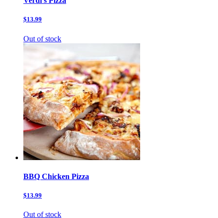
Verdi’s Pizza
$13.99
Out of stock
BBQ Chicken Pizza
$13.99
Out of stock