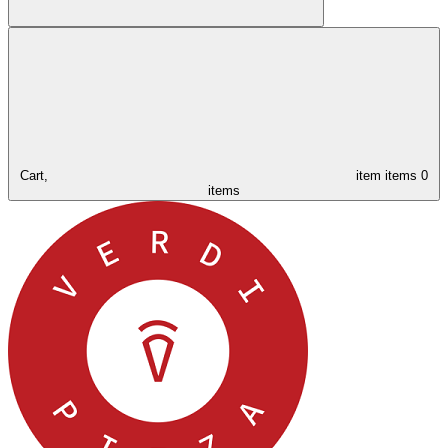
Cart,
item
items
0
items