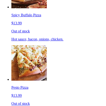
Spicy Buffalo Pizza
$13.99
Out of stock
Hot sauce, bacon, onions, chicken.
Pesto Pizza
$13.99
Out of stock