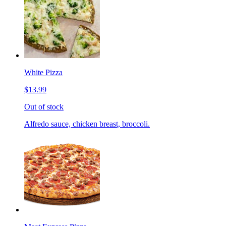
White Pizza
$13.99
Out of stock
Alfredo sauce, chicken breast, broccoli.