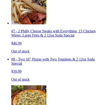
#7 - 2 Philly Cheese Steaks with Everything, 15 Chicken
Wings, Large Fries & 2 12oz Soda Special
$46.99
Out of stock
#8 - Two 16" Pizzas with Two Toppings & 2 12oz Soda
Special
$39.99
Out of stock