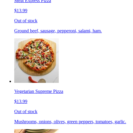
Meat Express Pizza
$13.99
Out of stock
Ground beef, sausage, pepperoni, salami, ham.
Vegetarian Supreme Pizza
$13.99
Out of stock
Mushrooms, onions, olives, green peppers, tomatoes, garlic.