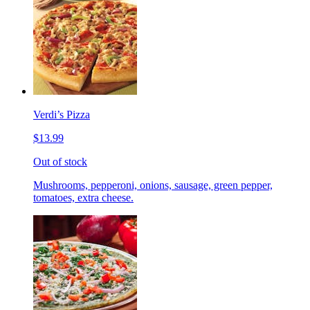
Verdi’s Pizza
$13.99
Out of stock
Mushrooms, pepperoni, onions, sausage, green pepper,
tomatoes, extra cheese.