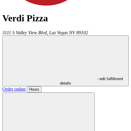
Verdi Pizza
3111 S Valley View Blvd,
Las Vegas
NV
89102
- edit fulfillment
details
Order online
Hours