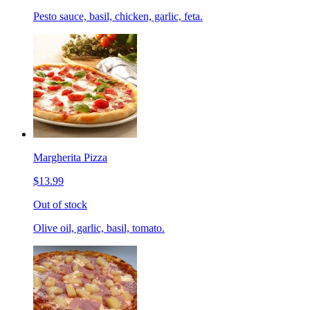
Pesto sauce, basil, chicken, garlic, feta.
Margherita Pizza
$13.99
Out of stock
Olive oil, garlic, basil, tomato.