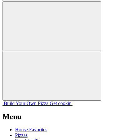
Build Your
Own
Pizza
Get cookin'
Menu
House Favorites
Pizzas