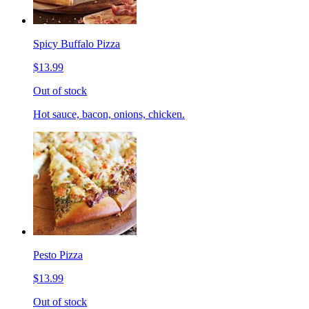
Spicy Buffalo Pizza
$13.99
Out of stock
Hot sauce, bacon, onions, chicken.
Pesto Pizza
$13.99
Out of stock