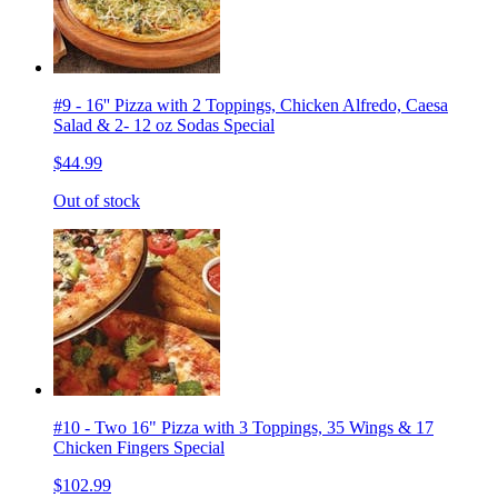
#9 - 16'' Pizza with 2 Toppings, Chicken Alfredo, Caesa
Salad & 2- 12 oz Sodas Special
$44.99
Out of stock
#10 - Two 16" Pizza with 3 Toppings, 35 Wings & 17
Chicken Fingers Special
$102.99