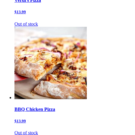
Verdi’s Pizza
$13.99
Out of stock
BBQ Chicken Pizza
$13.99
Out of stock