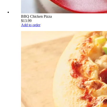
BBQ Chicken Pizza
$13.99
Add to order