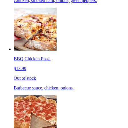
Chicken, smoked ham, onions, green peppers.
BBQ Chicken Pizza
$13.99
Out of stock
Barbecue sauce, chicken, onions.