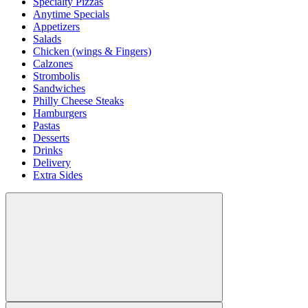
Specialty Pizzas
Anytime Specials
Appetizers
Salads
Chicken (wings & Fingers)
Calzones
Strombolis
Sandwiches
Philly Cheese Steaks
Hamburgers
Pastas
Desserts
Drinks
Delivery
Extra Sides