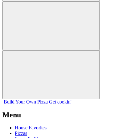
Build Your
Own
Pizza
Get cookin'
Menu
House Favorites
Pizzas