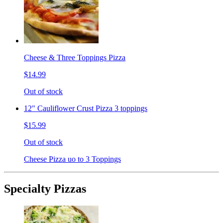
Cheese & Three Toppings Pizza
$14.99
Out of stock
12" Cauliflower Crust Pizza 3 toppings
$15.99
Out of stock
Cheese Pizza uo to 3 Toppings
Specialty Pizzas