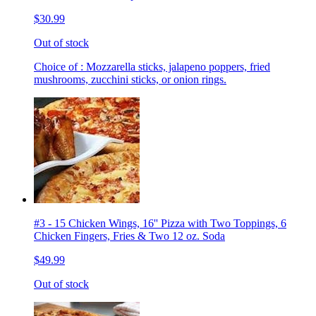
$30.99
Out of stock
Choice of : Mozzarella sticks, jalapeno poppers, fried
mushrooms, zucchini sticks, or onion rings.
#3 - 15 Chicken Wings, 16'' Pizza with Two Toppings, 6
Chicken Fingers, Fries & Two 12 oz. Soda
$49.99
Out of stock