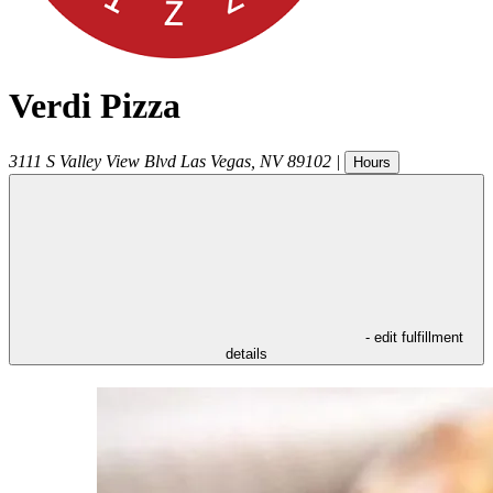
Verdi Pizza
3111 S Valley View Blvd
Las Vegas
,
NV
89102
|
Hours
- edit fulfillment
details