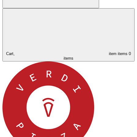
Cart,
item
items
0
items