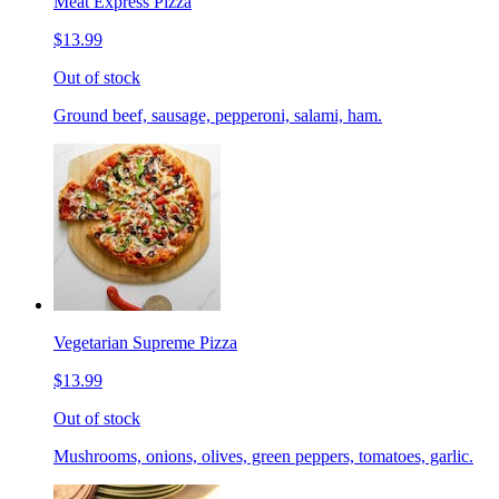
Meat Express Pizza
$13.99
Out of stock
Ground beef, sausage, pepperoni, salami, ham.
Vegetarian Supreme Pizza
$13.99
Out of stock
Mushrooms, onions, olives, green peppers, tomatoes, garlic.