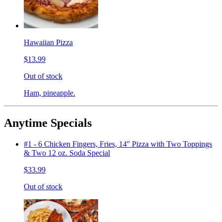
Hawaiian Pizza
$13.99
Out of stock
Ham, pineapple.
Anytime Specials
#1 - 6 Chicken Fingers, Fries, 14'' Pizza with Two Toppings
& Two 12 oz. Soda Special
$33.99
Out of stock