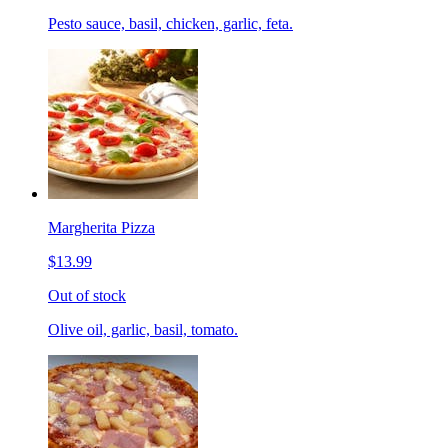
Pesto sauce, basil, chicken, garlic, feta.
Margherita Pizza
$13.99
Out of stock
Olive oil, garlic, basil, tomato.