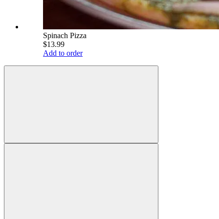
Spinach Pizza
$13.99
Add to order