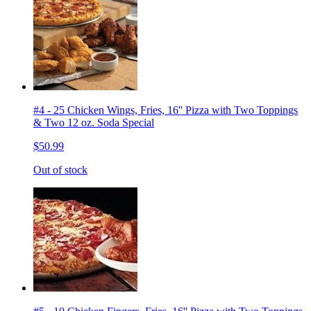
#4 - 25 Chicken Wings, Fries, 16'' Pizza with Two Toppings
& Two 12 oz. Soda Special
$50.99
Out of stock