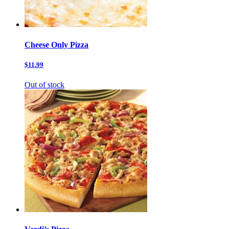
Cheese Only Pizza
$11.99
Out of stock