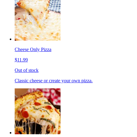
Cheese Only Pizza
$11.99
Out of stock
Classic cheese or create your own pizza.