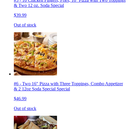
#5 - 10 Chicken Fingers, Fries, 16'' Pizza with Two Toppings
& Two 12 oz. Soda Special
$39.99
Out of stock
#6 - Two 16" Pizza with Three Toppings, Combo Appetizer
& 2 12oz Soda Special Special
$46.99
Out of stock