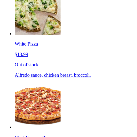
White Pizza
$13.99
Out of stock
Alfredo sauce, chicken breast, broccoli.