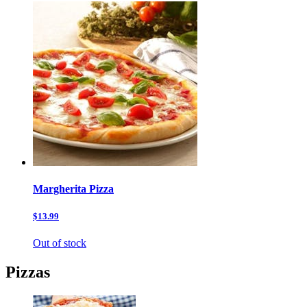
Margherita Pizza
$13.99
Out of stock
Pizzas