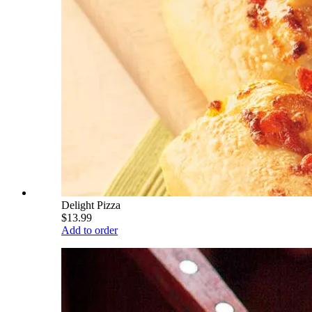
Delight Pizza
$13.99
Add to order