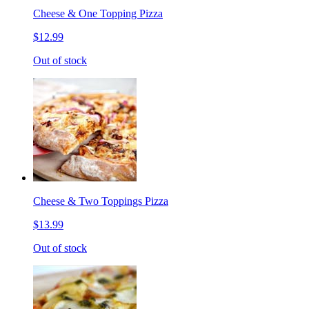
Cheese & One Topping Pizza
$12.99
Out of stock
Cheese & Two Toppings Pizza
$13.99
Out of stock