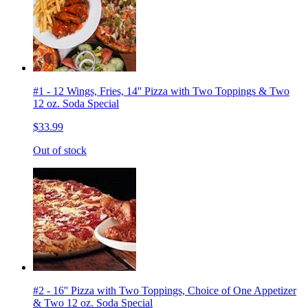
#1 - 12 Wings, Fries, 14'' Pizza with Two Toppings & Two
12 oz. Soda Special
$33.99
Out of stock
#2 - 16'' Pizza with Two Toppings, Choice of One Appetizer
& Two 12 oz. Soda Special