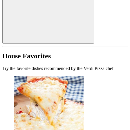
House Favorites
Try the favorite dishes recommended by the Verdi Pizza chef.