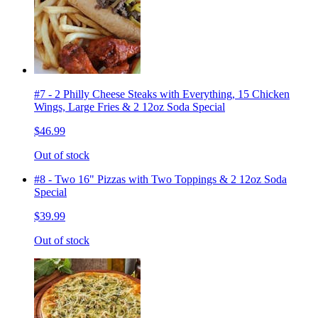
#7 - 2 Philly Cheese Steaks with Everything, 15 Chicken
Wings, Large Fries & 2 12oz Soda Special
$46.99
Out of stock
#8 - Two 16" Pizzas with Two Toppings & 2 12oz Soda
Special
$39.99
Out of stock