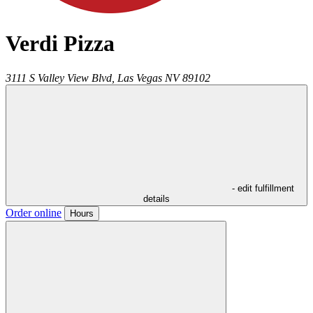
Verdi Pizza
3111 S Valley View Blvd,
Las Vegas
NV
89102
- edit fulfillment
details
Order online
Hours