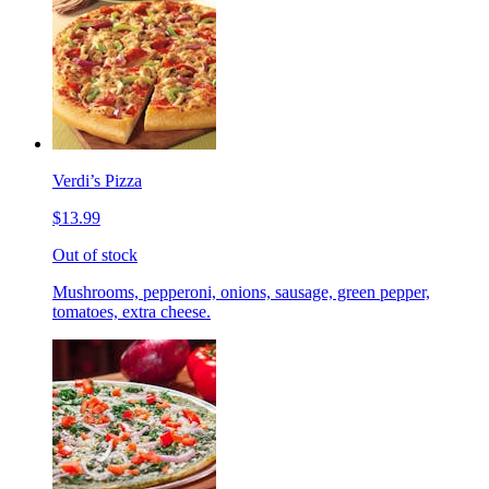
Verdi’s Pizza
$13.99
Out of stock
Mushrooms, pepperoni, onions, sausage, green pepper,
tomatoes, extra cheese.