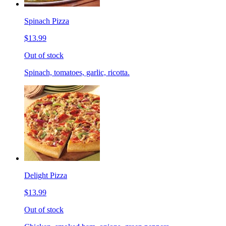
Spinach Pizza
$13.99
Out of stock
Spinach, tomatoes, garlic, ricotta.
Delight Pizza
$13.99
Out of stock