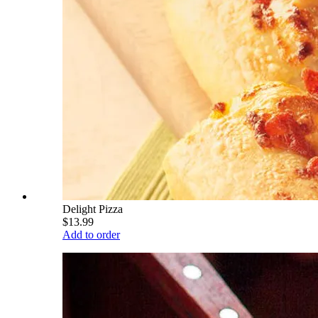
Delight Pizza
$13.99
Add to order