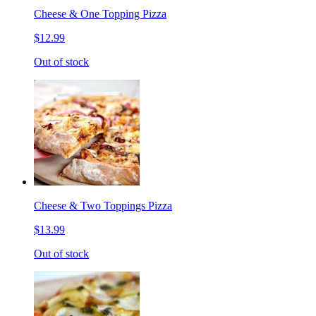
Cheese & One Topping Pizza
$12.99
Out of stock
Cheese & Two Toppings Pizza
$13.99
Out of stock