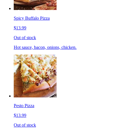
Spicy Buffalo Pizza
$13.99
Out of stock
Hot sauce, bacon, onions, chicken.
Pesto Pizza
$13.99
Out of stock