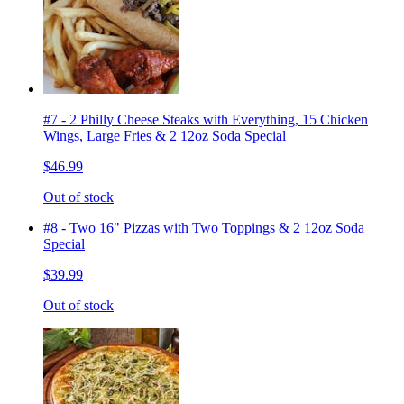
#7 - 2 Philly Cheese Steaks with Everything, 15 Chicken
Wings, Large Fries & 2 12oz Soda Special
$46.99
Out of stock
#8 - Two 16" Pizzas with Two Toppings & 2 12oz Soda
Special
$39.99
Out of stock