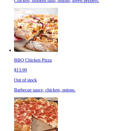
Chicken, smoked ham, onions, green peppers.
BBQ Chicken Pizza
$13.99
Out of stock
Barbecue sauce, chicken, onions.