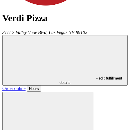
Verdi Pizza
3111 S Valley View Blvd,
Las Vegas
NV
89102
- edit fulfillment
details
Order online
Hours