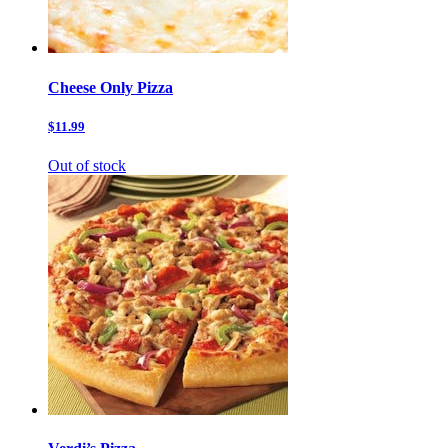
Cheese Only Pizza
$11.99
Out of stock