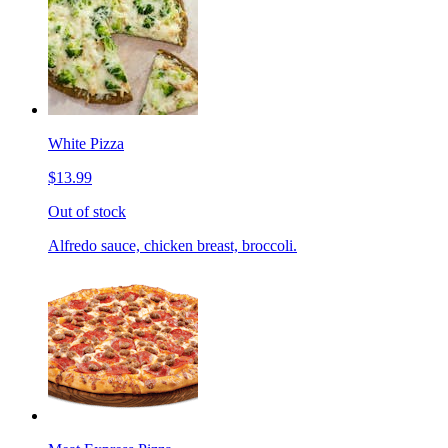
White Pizza
$13.99
Out of stock
Alfredo sauce, chicken breast, broccoli.