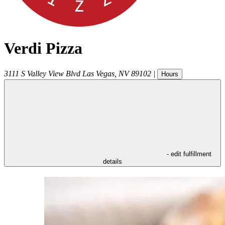
Verdi Pizza
3111 S Valley View Blvd
Las Vegas
,
NV
89102
|
Hours
- edit fulfillment
details