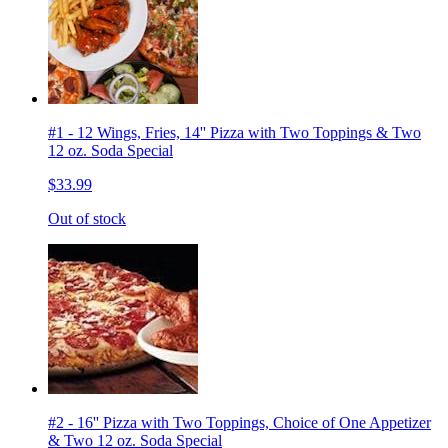
#1 - 12 Wings, Fries, 14'' Pizza with Two Toppings & Two
12 oz. Soda Special
$33.99
Out of stock
#2 - 16'' Pizza with Two Toppings, Choice of One Appetizer
& Two 12 oz. Soda Special