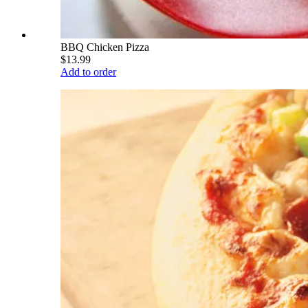
BBQ Chicken Pizza
$13.99
Add to order