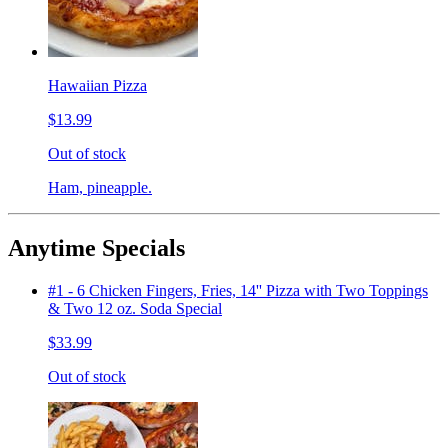
Hawaiian Pizza
$13.99
Out of stock
Ham, pineapple.
Anytime Specials
#1 - 6 Chicken Fingers, Fries, 14'' Pizza with Two Toppings
& Two 12 oz. Soda Special
$33.99
Out of stock