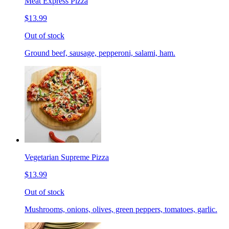
Meat Express Pizza
$13.99
Out of stock
Ground beef, sausage, pepperoni, salami, ham.
Vegetarian Supreme Pizza
$13.99
Out of stock
Mushrooms, onions, olives, green peppers, tomatoes, garlic.