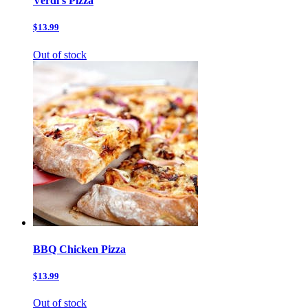
Verdi’s Pizza
$13.99
Out of stock
BBQ Chicken Pizza
$13.99
Out of stock