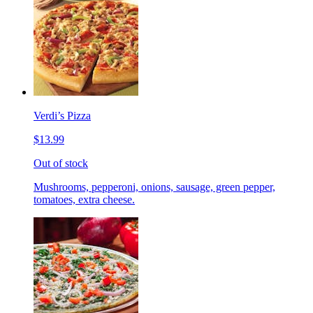
Verdi’s Pizza
$13.99
Out of stock
Mushrooms, pepperoni, onions, sausage, green pepper,
tomatoes, extra cheese.