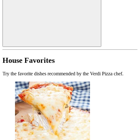
House Favorites
Try the favorite dishes recommended by the Verdi Pizza chef.