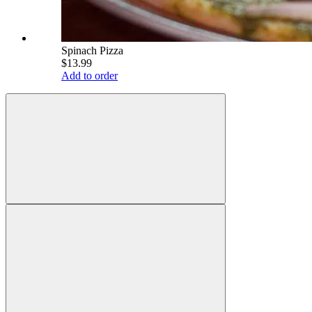
Spinach Pizza
$13.99
Add to order