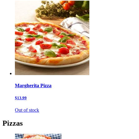
Margherita Pizza
$13.99
Out of stock
Pizzas