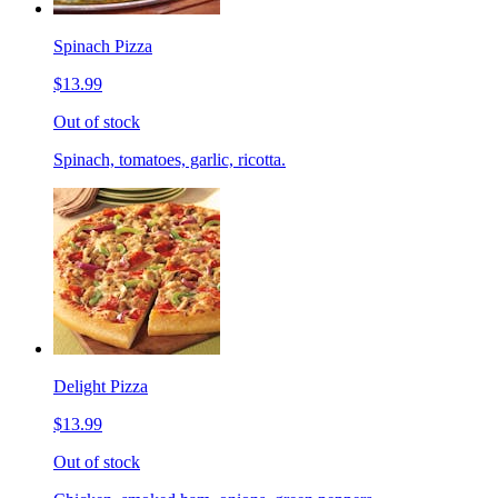
Spinach Pizza
$13.99
Out of stock
Spinach, tomatoes, garlic, ricotta.
Delight Pizza
$13.99
Out of stock