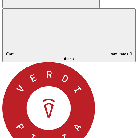
Cart,
item
items
0
items