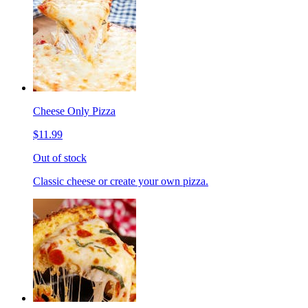
Cheese Only Pizza
$11.99
Out of stock
Classic cheese or create your own pizza.