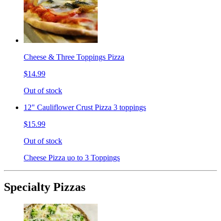
Cheese & Three Toppings Pizza
$14.99
Out of stock
12" Cauliflower Crust Pizza 3 toppings
$15.99
Out of stock
Cheese Pizza uo to 3 Toppings
Specialty Pizzas