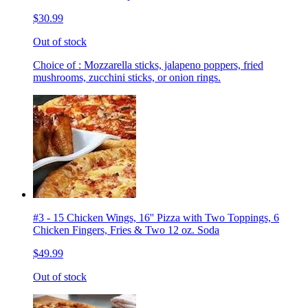
$30.99
Out of stock
Choice of : Mozzarella sticks, jalapeno poppers, fried
mushrooms, zucchini sticks, or onion rings.
#3 - 15 Chicken Wings, 16'' Pizza with Two Toppings, 6
Chicken Fingers, Fries & Two 12 oz. Soda
$49.99
Out of stock