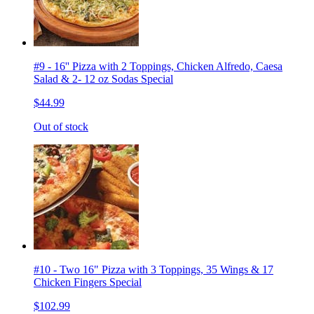
#9 - 16'' Pizza with 2 Toppings, Chicken Alfredo, Caesa
Salad & 2- 12 oz Sodas Special
$44.99
Out of stock
#10 - Two 16" Pizza with 3 Toppings, 35 Wings & 17
Chicken Fingers Special
$102.99