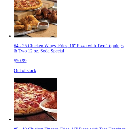
#4 - 25 Chicken Wings, Fries, 16'' Pizza with Two Toppings
& Two 12 oz. Soda Special
$50.99
Out of stock