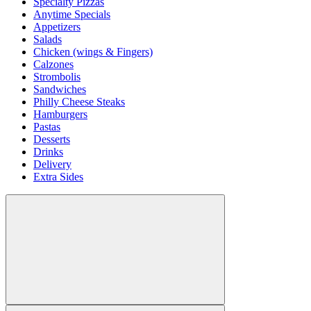
Specialty Pizzas
Anytime Specials
Appetizers
Salads
Chicken (wings & Fingers)
Calzones
Strombolis
Sandwiches
Philly Cheese Steaks
Hamburgers
Pastas
Desserts
Drinks
Delivery
Extra Sides