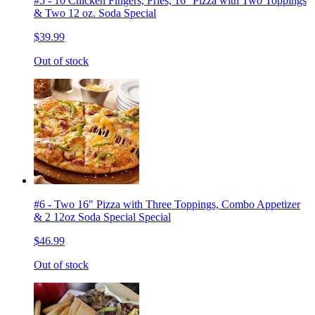
#5 - 10 Chicken Fingers, Fries, 16'' Pizza with Two Toppings
& Two 12 oz. Soda Special
$39.99
Out of stock
#6 - Two 16" Pizza with Three Toppings, Combo Appetizer
& 2 12oz Soda Special Special
$46.99
Out of stock