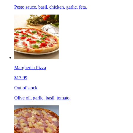
Pesto sauce, basil, chicken, garlic, feta.
Margherita Pizza
$13.99
Out of stock
Olive oil, garlic, basil, tomato.