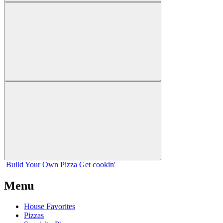
Build Your
Own
Pizza
Get cookin'
Menu
House Favorites
Pizzas