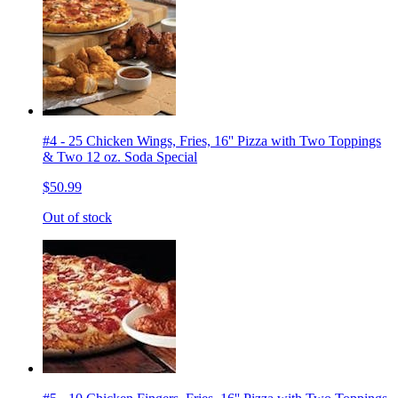
#4 - 25 Chicken Wings, Fries, 16'' Pizza with Two Toppings
& Two 12 oz. Soda Special
$50.99
Out of stock