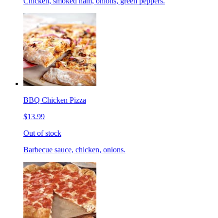
Chicken, smoked ham, onions, green peppers.
BBQ Chicken Pizza
$13.99
Out of stock
Barbecue sauce, chicken, onions.