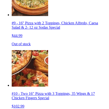
#9 - 16'' Pizza with 2 Toppings, Chicken Alfredo, Caesa
Salad & 2- 12 oz Sodas Special
$44.99
Out of stock
#10 - Two 16" Pizza with 3 Toppings, 35 Wings & 17
Chicken Fingers Special
$102.99