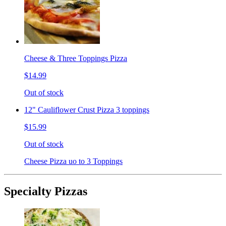
Cheese & Three Toppings Pizza
$14.99
Out of stock
12" Cauliflower Crust Pizza 3 toppings
$15.99
Out of stock
Cheese Pizza uo to 3 Toppings
Specialty Pizzas