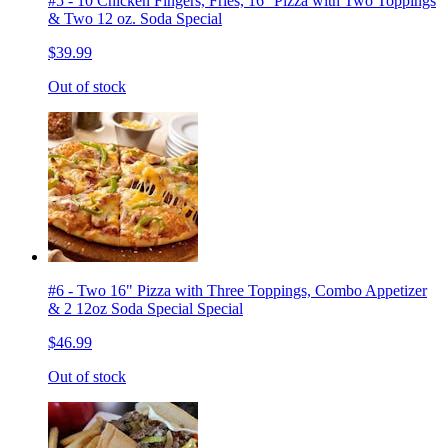
#5 - 10 Chicken Fingers, Fries, 16'' Pizza with Two Toppings
& Two 12 oz. Soda Special
$39.99
Out of stock
#6 - Two 16" Pizza with Three Toppings, Combo Appetizer
& 2 12oz Soda Special Special
$46.99
Out of stock