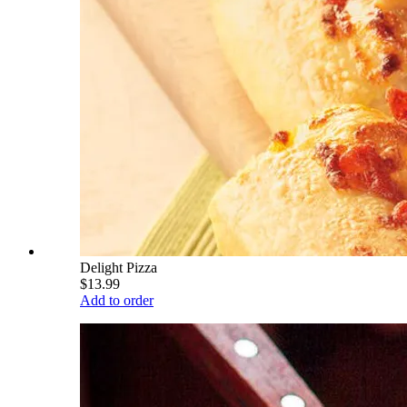
Delight Pizza
$13.99
Add to order