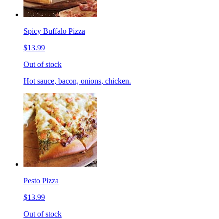
Spicy Buffalo Pizza
$13.99
Out of stock
Hot sauce, bacon, onions, chicken.
Pesto Pizza
$13.99
Out of stock