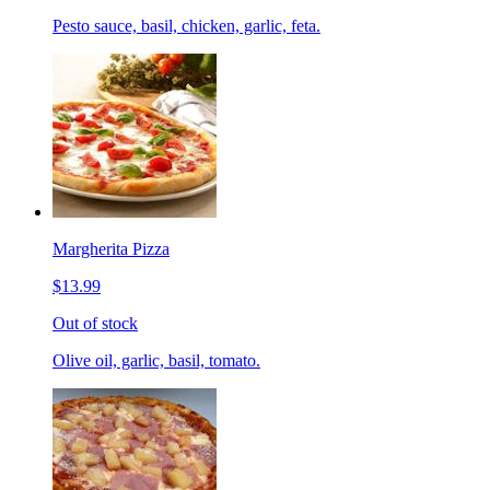
Pesto sauce, basil, chicken, garlic, feta.
Margherita Pizza
$13.99
Out of stock
Olive oil, garlic, basil, tomato.