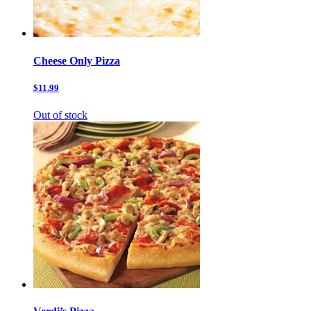
Cheese Only Pizza
$11.99
Out of stock