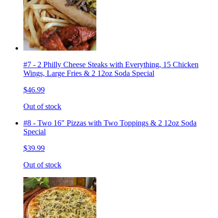
#7 - 2 Philly Cheese Steaks with Everything, 15 Chicken
Wings, Large Fries & 2 12oz Soda Special
$46.99
Out of stock
#8 - Two 16" Pizzas with Two Toppings & 2 12oz Soda
Special
$39.99
Out of stock