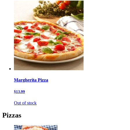
Margherita Pizza
$13.99
Out of stock
Pizzas