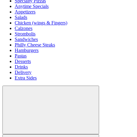
Specialty Pizzas
Anytime Specials
Appetizers
Salads
Chicken (wings & Fingers)
Calzones
Strombolis
Sandwiches
Philly Cheese Steaks
Hamburgers
Pastas
Desserts
Drinks
Delivery
Extra Sides