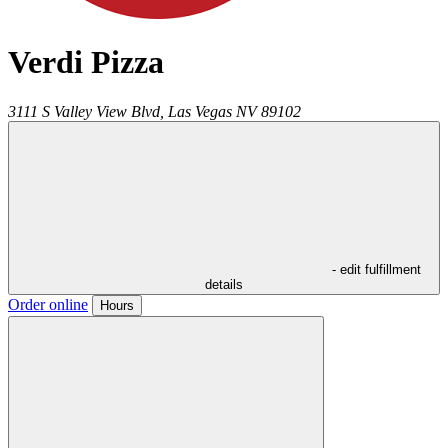
Verdi Pizza
3111 S Valley View Blvd,
Las Vegas
NV
89102
- edit fulfillment
details
Order online
Hours