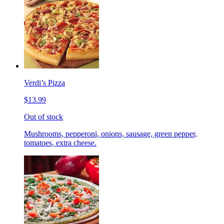
Verdi’s Pizza
$13.99
Out of stock
Mushrooms, pepperoni, onions, sausage, green pepper,
tomatoes, extra cheese.