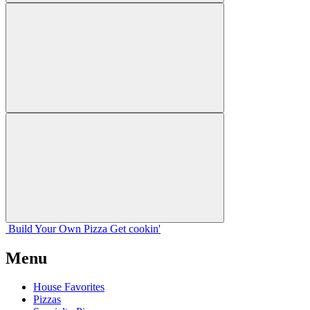
Build Your
Own
Pizza
Get cookin'
Menu
House Favorites
Pizzas