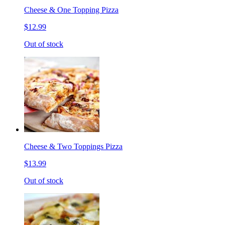
Cheese & One Topping Pizza
$12.99
Out of stock
Cheese & Two Toppings Pizza
$13.99
Out of stock