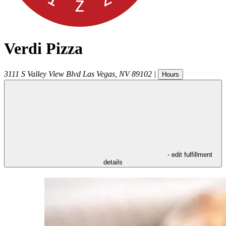
Verdi Pizza
3111 S Valley View Blvd
Las Vegas
,
NV
89102
|
Hours
- edit fulfillment
details