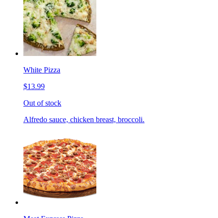
White Pizza
$13.99
Out of stock
Alfredo sauce, chicken breast, broccoli.