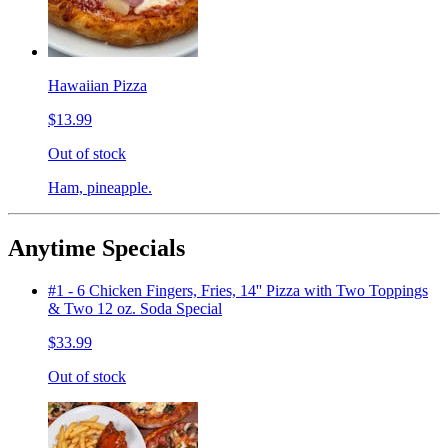
Hawaiian Pizza
$13.99
Out of stock
Ham, pineapple.
Anytime Specials
#1 - 6 Chicken Fingers, Fries, 14'' Pizza with Two Toppings
& Two 12 oz. Soda Special
$33.99
Out of stock