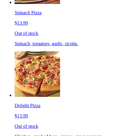
Spinach Pizza
$13.99
Out of stock
Spinach, tomatoes, garlic, ricotta.
Delight Pizza
$13.99
Out of stock