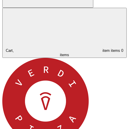
Cart,
item
items
0
items