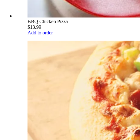
BBQ Chicken Pizza
$13.99
Add to order