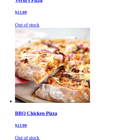
Verdi’s Pizza
$13.99
Out of stock
BBQ Chicken Pizza
$13.99
Out of stock