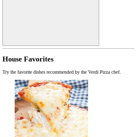
House Favorites
Try the favorite dishes recommended by the Verdi Pizza chef.