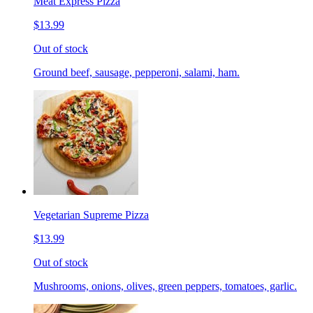
Meat Express Pizza
$13.99
Out of stock
Ground beef, sausage, pepperoni, salami, ham.
Vegetarian Supreme Pizza
$13.99
Out of stock
Mushrooms, onions, olives, green peppers, tomatoes, garlic.