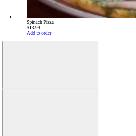
Spinach Pizza
$13.99
Add to order