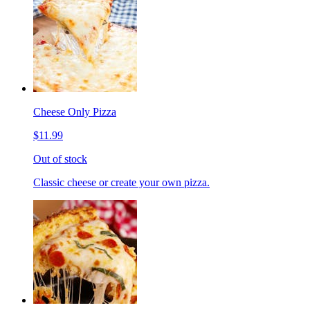
Cheese Only Pizza
$11.99
Out of stock
Classic cheese or create your own pizza.