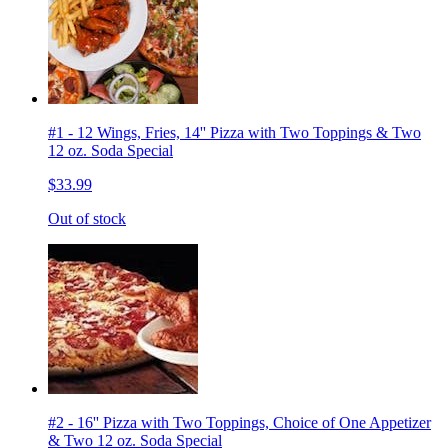
#1 - 12 Wings, Fries, 14'' Pizza with Two Toppings & Two
12 oz. Soda Special
$33.99
Out of stock
#2 - 16'' Pizza with Two Toppings, Choice of One Appetizer
& Two 12 oz. Soda Special