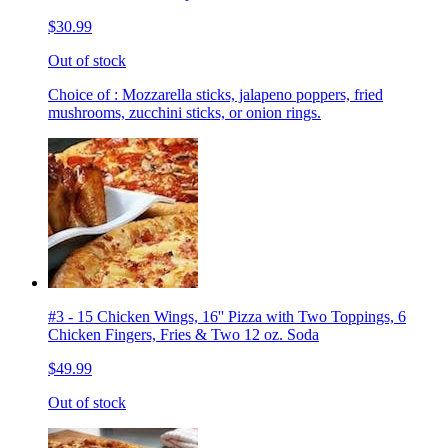
$30.99
Out of stock
Choice of : Mozzarella sticks, jalapeno poppers, fried
mushrooms, zucchini sticks, or onion rings.
#3 - 15 Chicken Wings, 16'' Pizza with Two Toppings, 6
Chicken Fingers, Fries & Two 12 oz. Soda
$49.99
Out of stock