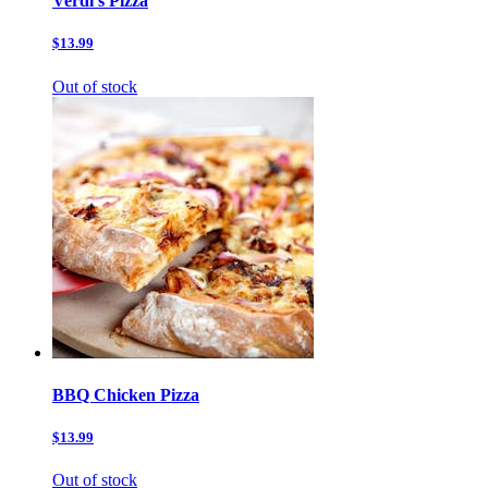
Verdi’s Pizza
$13.99
Out of stock
BBQ Chicken Pizza
$13.99
Out of stock