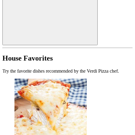
House Favorites
Try the favorite dishes recommended by the Verdi Pizza chef.