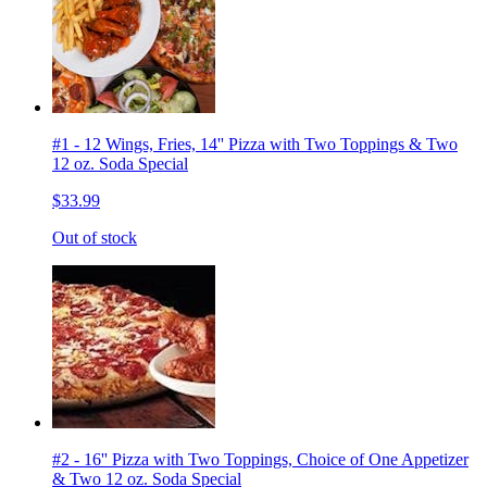
#1 - 12 Wings, Fries, 14'' Pizza with Two Toppings & Two
12 oz. Soda Special
$33.99
Out of stock
#2 - 16'' Pizza with Two Toppings, Choice of One Appetizer
& Two 12 oz. Soda Special