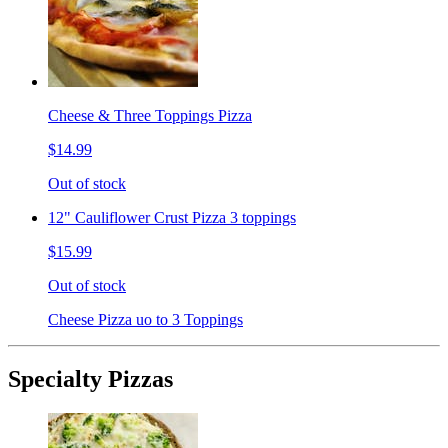
Cheese & Three Toppings Pizza
$14.99
Out of stock
12" Cauliflower Crust Pizza 3 toppings
$15.99
Out of stock
Cheese Pizza uo to 3 Toppings
Specialty Pizzas