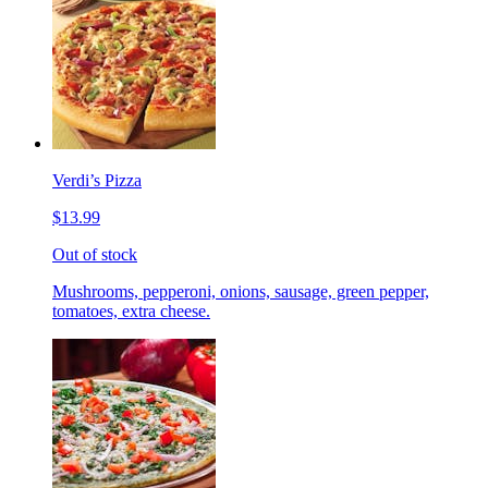
Verdi’s Pizza
$13.99
Out of stock
Mushrooms, pepperoni, onions, sausage, green pepper,
tomatoes, extra cheese.