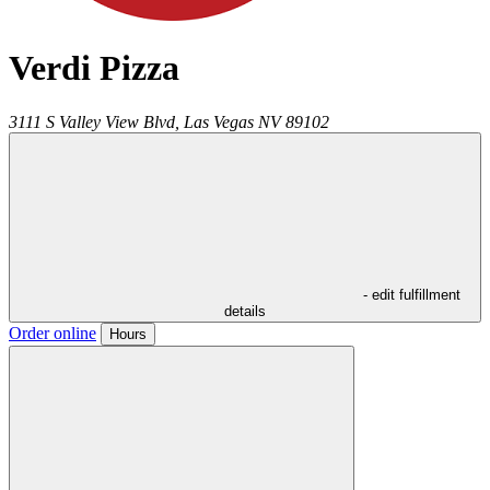
Verdi Pizza
3111 S Valley View Blvd,
Las Vegas
NV
89102
- edit fulfillment
details
Order online
Hours