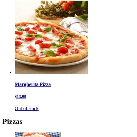
Margherita Pizza
$13.99
Out of stock
Pizzas