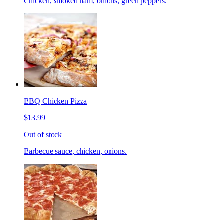
Chicken, smoked ham, onions, green peppers.
BBQ Chicken Pizza
$13.99
Out of stock
Barbecue sauce, chicken, onions.