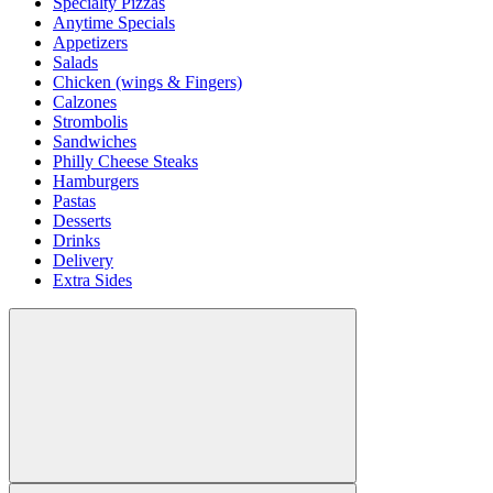
Specialty Pizzas
Anytime Specials
Appetizers
Salads
Chicken (wings & Fingers)
Calzones
Strombolis
Sandwiches
Philly Cheese Steaks
Hamburgers
Pastas
Desserts
Drinks
Delivery
Extra Sides