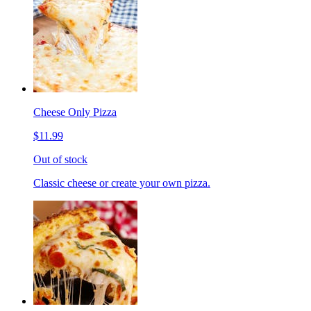
Cheese Only Pizza
$11.99
Out of stock
Classic cheese or create your own pizza.