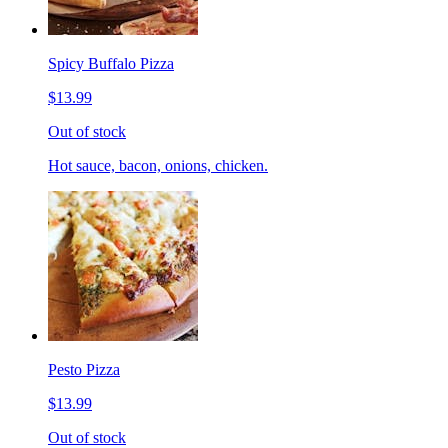
Spicy Buffalo Pizza
$13.99
Out of stock
Hot sauce, bacon, onions, chicken.
Pesto Pizza
$13.99
Out of stock