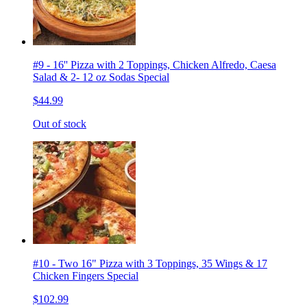
#9 - 16'' Pizza with 2 Toppings, Chicken Alfredo, Caesa
Salad & 2- 12 oz Sodas Special
$44.99
Out of stock
#10 - Two 16" Pizza with 3 Toppings, 35 Wings & 17
Chicken Fingers Special
$102.99