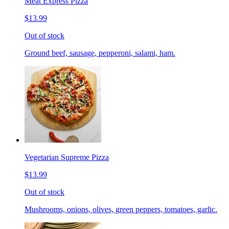
Meat Express Pizza
$13.99
Out of stock
Ground beef, sausage, pepperoni, salami, ham.
Vegetarian Supreme Pizza
$13.99
Out of stock
Mushrooms, onions, olives, green peppers, tomatoes, garlic.