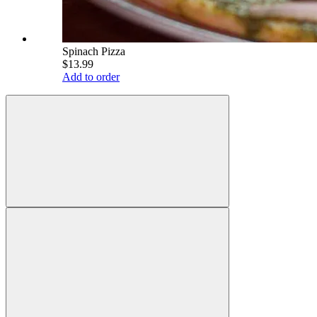
Spinach Pizza
$13.99
Add to order