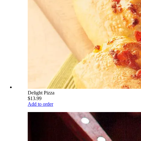
Delight Pizza
$13.99
Add to order