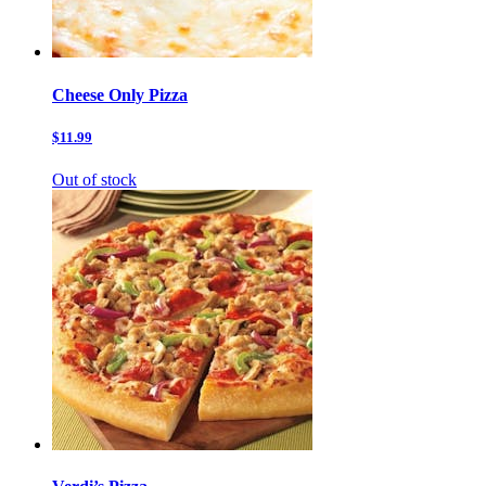
Cheese Only Pizza
$11.99
Out of stock