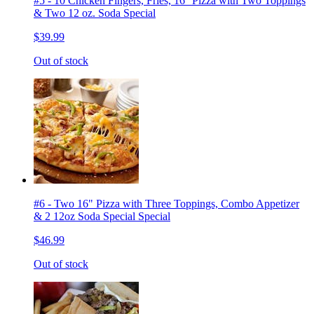
#5 - 10 Chicken Fingers, Fries, 16'' Pizza with Two Toppings
& Two 12 oz. Soda Special
$39.99
Out of stock
#6 - Two 16" Pizza with Three Toppings, Combo Appetizer
& 2 12oz Soda Special Special
$46.99
Out of stock