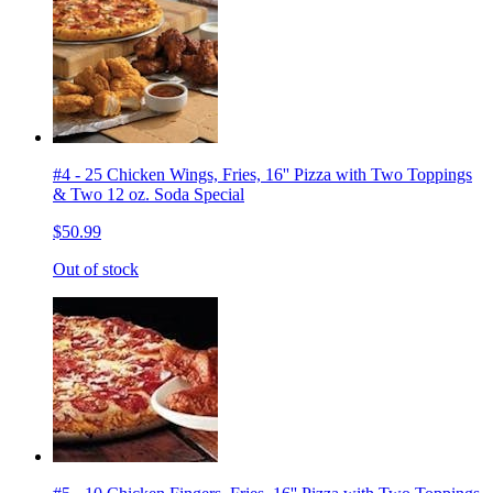
#4 - 25 Chicken Wings, Fries, 16'' Pizza with Two Toppings
& Two 12 oz. Soda Special
$50.99
Out of stock