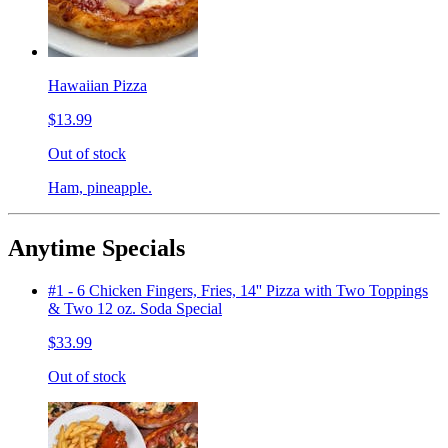
Hawaiian Pizza
$13.99
Out of stock
Ham, pineapple.
Anytime Specials
#1 - 6 Chicken Fingers, Fries, 14'' Pizza with Two Toppings
& Two 12 oz. Soda Special
$33.99
Out of stock