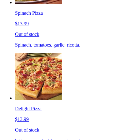
Spinach Pizza
$13.99
Out of stock
Spinach, tomatoes, garlic, ricotta.
Delight Pizza
$13.99
Out of stock