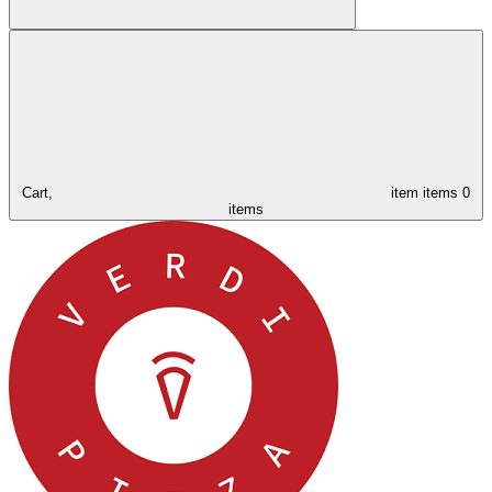
Cart,
item
items
0
items