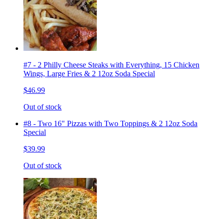
#7 - 2 Philly Cheese Steaks with Everything, 15 Chicken
Wings, Large Fries & 2 12oz Soda Special
$46.99
Out of stock
#8 - Two 16" Pizzas with Two Toppings & 2 12oz Soda
Special
$39.99
Out of stock