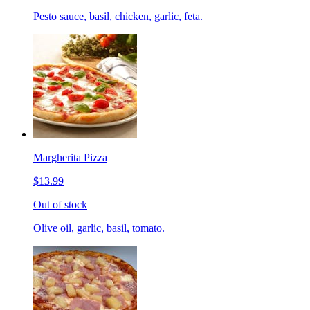
Pesto sauce, basil, chicken, garlic, feta.
Margherita Pizza
$13.99
Out of stock
Olive oil, garlic, basil, tomato.