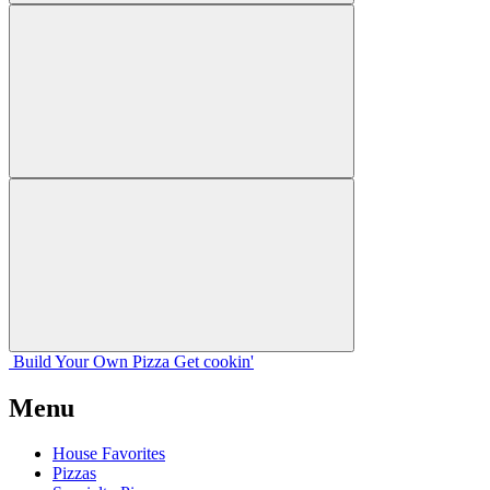
Build Your
Own
Pizza
Get cookin'
Menu
House Favorites
Pizzas