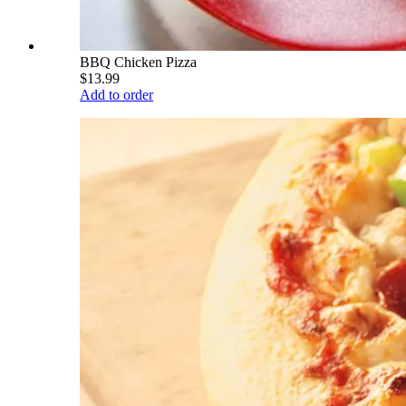
BBQ Chicken Pizza
$13.99
Add to order