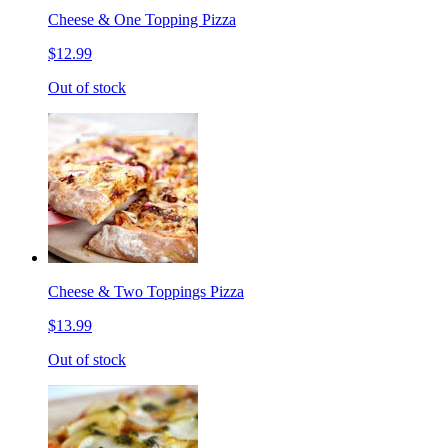
Cheese & One Topping Pizza
$12.99
Out of stock
Cheese & Two Toppings Pizza
$13.99
Out of stock