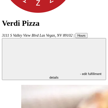
Verdi Pizza
3111 S Valley View Blvd
Las Vegas
,
NV
89102
|
Hours
- edit fulfillment
details