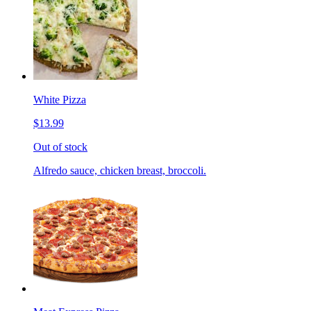
White Pizza
$13.99
Out of stock
Alfredo sauce, chicken breast, broccoli.