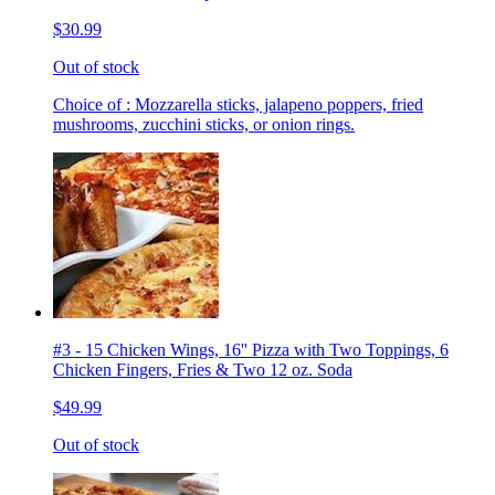
$30.99
Out of stock
Choice of : Mozzarella sticks, jalapeno poppers, fried
mushrooms, zucchini sticks, or onion rings.
#3 - 15 Chicken Wings, 16'' Pizza with Two Toppings, 6
Chicken Fingers, Fries & Two 12 oz. Soda
$49.99
Out of stock